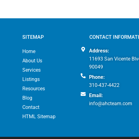
SITEMAP
CONTACT INFORMAT
Address:
Home
11693 San Vicente Blv
About Us
90049
Services
Phone:
Listings
310-437-4422
Resources
Email:
Blog
info@ahcteam.com
Contact
HTML Sitemap