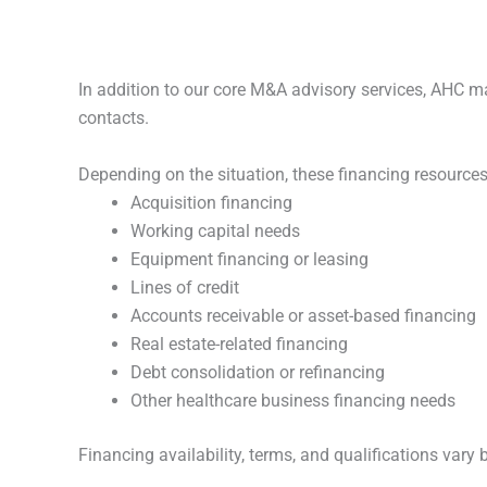
In addition to our core M&A advisory services, AHC ma
contacts.
Depending on the situation, these financing resources
Acquisition financing
Working capital needs
Equipment financing or leasing
Lines of credit
Accounts receivable or asset-based financing
Real estate-related financing
Debt consolidation or refinancing
Other healthcare business financing needs
Financing availability, terms, and qualifications vary