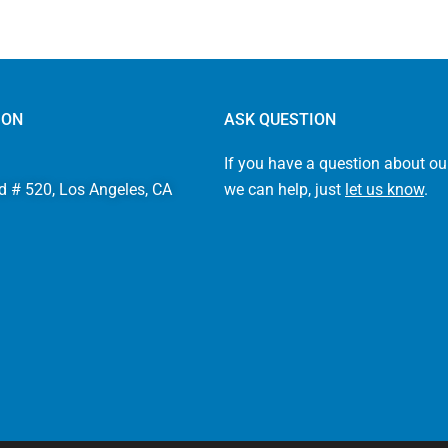
ION
ASK QUESTION
If you have a question about ou
d # 520, Los Angeles, CA
we can help, just
let us know
.