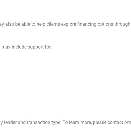
y also be able to help clients explore financing options through 
 may include support for:
 by lender and transaction type. To learn more, please contact Am