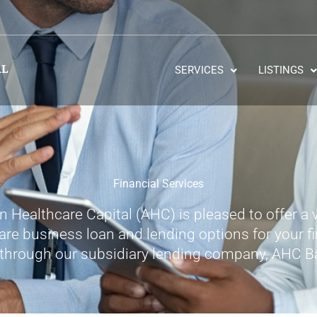
SERVICES
LISTINGS
Financial Services
 Healthcare Capital (AHC) is pleased to offer a v
are business loan and lending options for your f
through our subsidiary lending company, AHC B