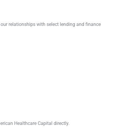
our relationships with select lending and finance
erican Healthcare Capital directly.