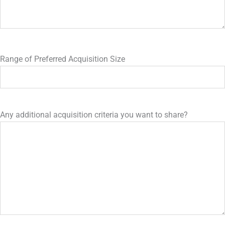
Range of Preferred Acquisition Size
Any additional acquisition criteria you want to share?