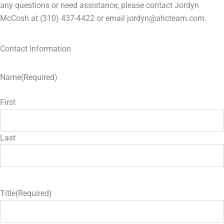
any questions or need assistance, please contact Jordyn
McCosh at (310) 437-4422 or email jordyn@ahcteam.com.
Contact Information
Name
(Required)
First
Last
Title
(Required)