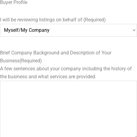
Buyer Profile
I will be reviewing listings on behalf of:
(Required)
Brief Company Background and Description of Your
Business
(Required)
A few sentences about your company including the history of
the business and what services are provided.