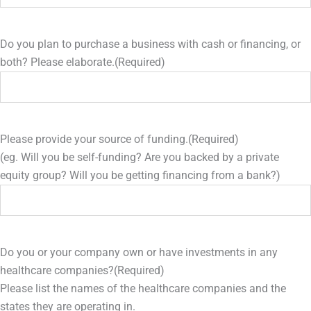
Do you plan to purchase a business with cash or financing, or
both? Please elaborate.
(Required)
Please provide your source of funding.
(Required)
(eg. Will you be self-funding? Are you backed by a private
equity group? Will you be getting financing from a bank?)
Do you or your company own or have investments in any
healthcare companies?
(Required)
Please list the names of the healthcare companies and the
states they are operating in.