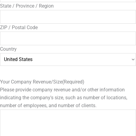
State / Province / Region
ZIP / Postal Code
Country
Your Company Revenue/Size
(Required)
Please provide company revenue and/or other information
indicating the company's size, such as number of locations,
number of employees, and number of clients.