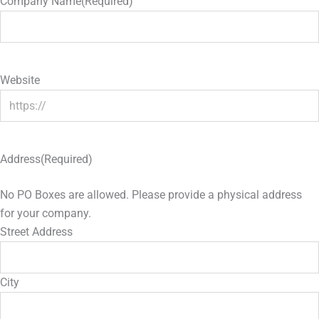
Company Name
(Required)
Website
Address
(Required)
No PO Boxes are allowed. Please provide a physical address
for your company.
Street Address
City