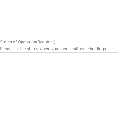
States of Operation
(Required)
Please list the states where you have healthcare holdings.