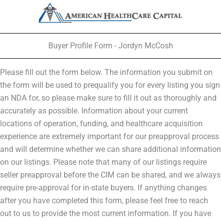
Buyer Profile Form - Jordyn McCosh
Please fill out the form below. The information you submit on
the form will be used to prequalify you for every listing you sign
an NDA for, so please make sure to fill it out as thoroughly and
accurately as possible. Information about your current
locations of operation, funding, and healthcare acquisition
experience are extremely important for our preapproval process
and will determine whether we can share additional information
on our listings. Please note that many of our listings require
seller preapproval before the CIM can be shared, and we always
require pre-approval for in-state buyers. If anything changes
after you have completed this form, please feel free to reach
out to us to provide the most current information. If you have