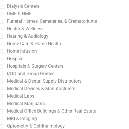
Dialysis Centers
DME & HME
Funeral Homes, Cemeteries, & Crematoriums
Health & Wellness
Hearing & Audiology
Home Care & Home Health
Home Infusion
Hospice
Hospitals & Surgery Centers
I/DD and Group Homes
Medical & Dental Supply Distributors
Medical Devices & Manufacturers
Medical Labs
Medical Marijuana
Medical Office Buildings & Other Real Estate
MRI & Imaging
Optometry & Ophthalmology