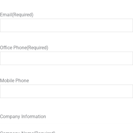
Email
(Required)
Office Phone
(Required)
Mobile Phone
Company Information