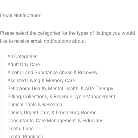
Email Notifications
Please select the categories for the types of listings you would
like to receive email notifications about.
All Categories
Adult Day Care
Alcohol and Substance Abuse & Recovery
Assisted Living & Memory Care
Behavioral Health, Mental Health, & ABA Therapy
Billing, Collections, & Revenue Cycle Management
Clinical Trials & Research
Clinics, Urgent Care, & Emergency Rooms
Consultants, Care Management, & Fiduciary
Dental Labs
Dental Practices