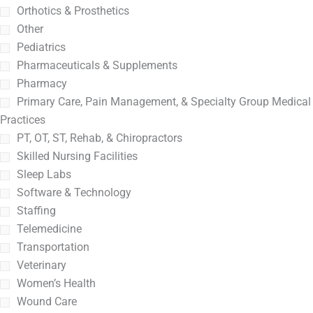
Orthotics & Prosthetics
Other
Pediatrics
Pharmaceuticals & Supplements
Pharmacy
Primary Care, Pain Management, & Specialty Group Medical
Practices
PT, OT, ST, Rehab, & Chiropractors
Skilled Nursing Facilities
Sleep Labs
Software & Technology
Staffing
Telemedicine
Transportation
Veterinary
Women’s Health
Wound Care