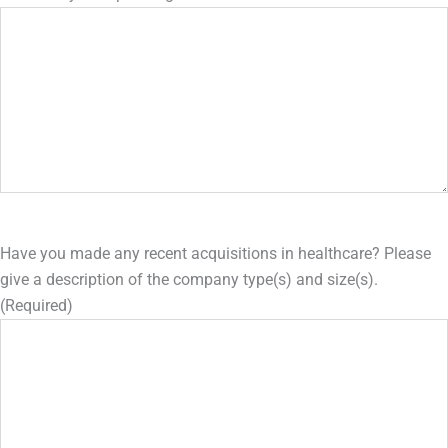
Have you made any recent acquisitions in healthcare? Please
give a description of the company type(s) and size(s).
(Required)