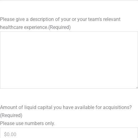
Please give a description of your or your team's relevant
healthcare experience.
(Required)
Amount of liquid capital you have available for acquisitions?
(Required)
Please use numbers only.