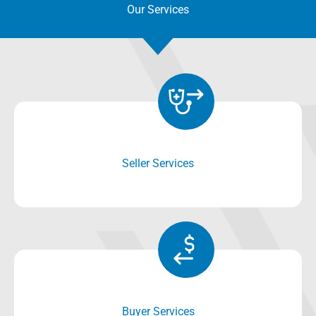
Our Services
Seller Services
Buyer Services