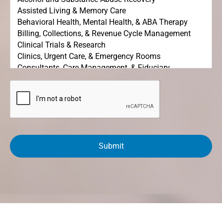
C
A
P
T
C
H
A