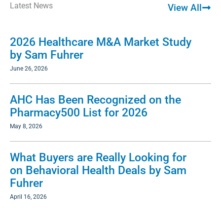
Latest News
View All
2026 Healthcare M&A Market Study
by Sam Fuhrer
June 26, 2026
AHC Has Been Recognized on the
Pharmacy500 List for 2026
May 8, 2026
What Buyers are Really Looking for
on Behavioral Health Deals by Sam
Fuhrer
April 16, 2026