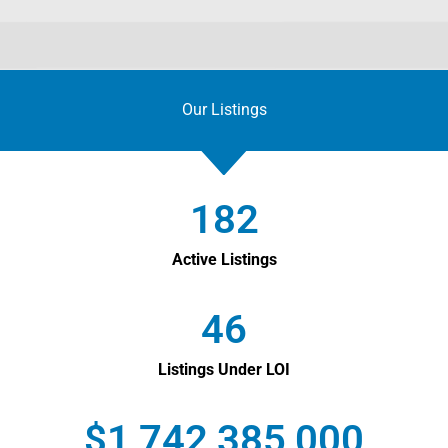
Our Listings
182
Active Listings
46
Listings Under LOI
$
1,742,385,000