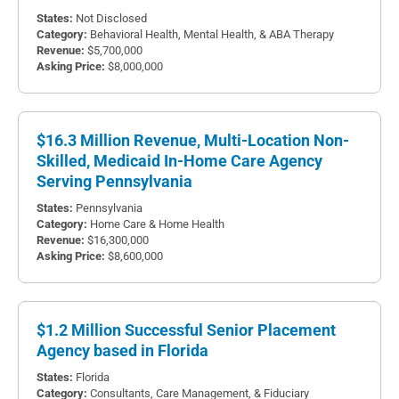
Not Disclosed
Behavioral Health, Mental Health, & ABA Therapy
$5,700,000
$8,000,000
$16.3 Million Revenue, Multi-Location Non-
Skilled, Medicaid In-Home Care Agency
Serving Pennsylvania
Pennsylvania
Home Care & Home Health
$16,300,000
$8,600,000
$1.2 Million Successful Senior Placement
Agency based in Florida
Florida
Consultants, Care Management, & Fiduciary