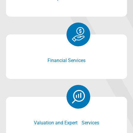
Financial Services
Valuation and Expert Services