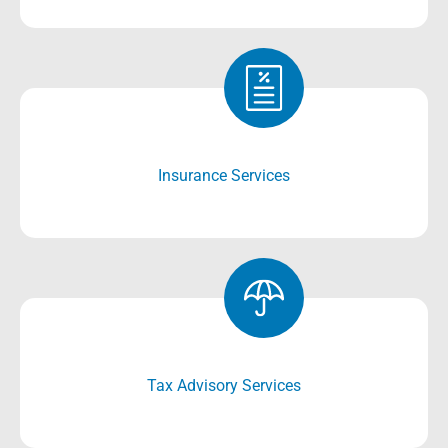
Insurance Services
Tax Advisory Services