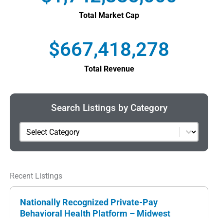
Total Market Cap
$
667,418,278
Total Revenue
Search Listings by Category
Category
Recent Listings
Nationally Recognized Private-Pay
Behavioral Health Platform – Midwest