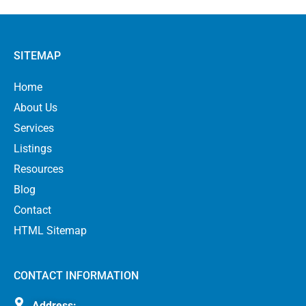
SITEMAP
Home
About Us
Services
Listings
Resources
Blog
Contact
HTML Sitemap
CONTACT INFORMATION
Address: