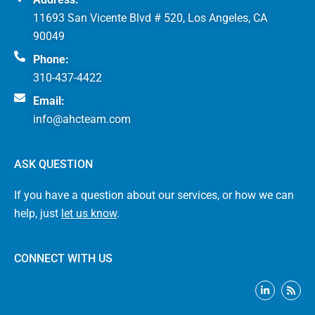
11693 San Vicente Blvd # 520, Los Angeles, CA
90049
Phone:
310-437-4422
Email:
info@ahcteam.com
ASK QUESTION
If you have a question about our services, or how we can
help, just
let us know
.
CONNECT WITH US
L
R
i
s
n
s
k