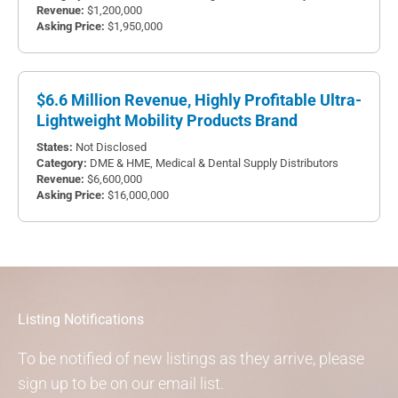
$1,200,000
$1,950,000
$6.6 Million Revenue, Highly Profitable Ultra-
Lightweight Mobility Products Brand
Not Disclosed
DME & HME
,
Medical & Dental Supply Distributors
$6,600,000
$16,000,000
Listing Notifications
To be notified of new listings as they arrive, please
sign up to be on our email list.