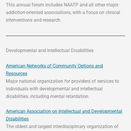
This annual forum includes NAATP and all other major
addiction-oriented associations, with a focus on clinical
interventions and research.
Developmental and Intellectual Disabilities
American Networks of Community Options and
Resources
Major national organization for providers of services to
individuals with developmental and intellectual
disabilities, including mental retardation.
American Association on Intellectual and Developmental
Disabilities
The oldest and largest interdisciplinary organization of