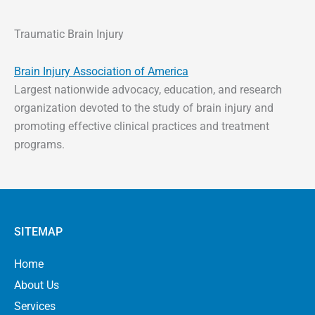
Traumatic Brain Injury
Brain Injury Association of America
Largest nationwide advocacy, education, and research
organization devoted to the study of brain injury and
promoting effective clinical practices and treatment
programs.
SITEMAP
Home
About Us
Services