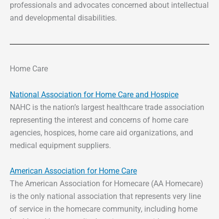
professionals and advocates concerned about intellectual
and developmental disabilities.
Home Care
National Association for Home Care and Hospice
NAHC is the nation’s largest healthcare trade association
representing the interest and concerns of home care
agencies, hospices, home care aid organizations, and
medical equipment suppliers.
American Association for Home Care
The American Association for Homecare (AA Homecare)
is the only national association that represents very line
of service in the homecare community, including home