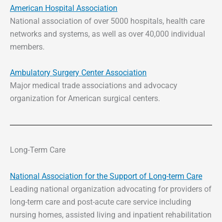
American Hospital Association
National association of over 5000 hospitals, health care
networks and systems, as well as over 40,000 individual
members.
Ambulatory Surgery Center Association
Major medical trade associations and advocacy
organization for American surgical centers.
Long-Term Care
National Association for the Support of Long-term Care
Leading national organization advocating for providers of
long-term care and post-acute care service including
nursing homes, assisted living and inpatient rehabilitation