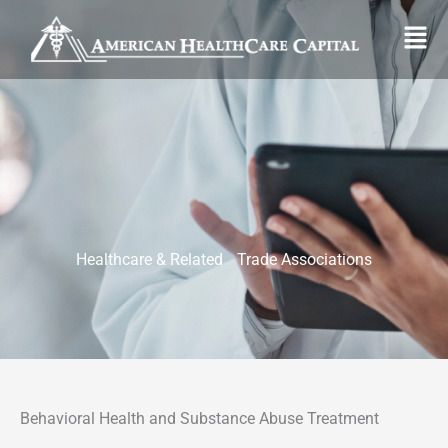
Skip
Fl
to
M
content
Healthcare & Related Trade Associations
Behavioral Health and Substance Abuse Treatment