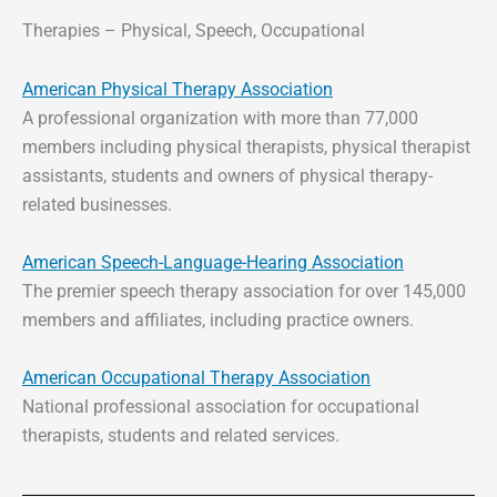
Therapies – Physical, Speech, Occupational
American Physical Therapy Association
A professional organization with more than 77,000
members including physical therapists, physical therapist
assistants, students and owners of physical therapy-
related businesses.
American Speech-Language-Hearing Association
The premier speech therapy association for over 145,000
members and affiliates, including practice owners.
American Occupational Therapy Association
National professional association for occupational
therapists, students and related services.