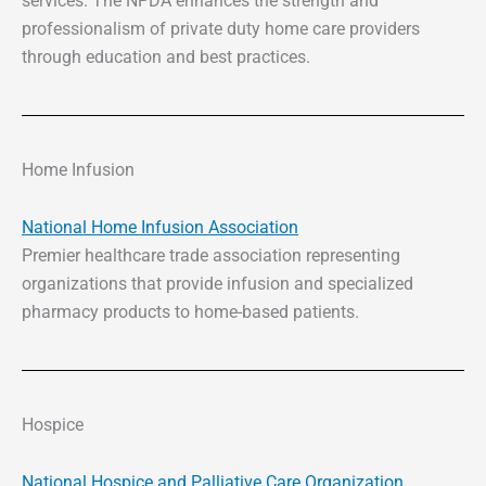
services. The NPDA enhances the strength and
professionalism of private duty home care providers
through education and best practices.
Home Infusion
National Home Infusion Association
Premier healthcare trade association representing
organizations that provide infusion and specialized
pharmacy products to home-based patients.
Hospice
National Hospice and Palliative Care Organization