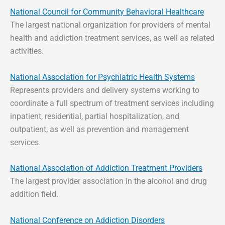
National Council for Community Behavioral Healthcare
The largest national organization for providers of mental
health and addiction treatment services, as well as related
activities.
National Association for Psychiatric Health Systems
Represents providers and delivery systems working to
coordinate a full spectrum of treatment services including
inpatient, residential, partial hospitalization, and
outpatient, as well as prevention and management
services.
National Association of Addiction Treatment Providers
The largest provider association in the alcohol and drug
addition field.
National Conference on Addiction Disorders