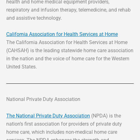
health and home medical equipment providers,
respiratory and infusion therapy, telemedicine, and rehab
and assistive technology.
California Association for Health Services at Home
The California Association for Health Services at Home
(CAHSAH) is the leading statewide home care association
in the nation and the voice of home care for the Western
United States.
National Private Duty Association
The National Private Duty Association
(NPDA) is the
nation’s first association for providers of private duty
home care, which includes non-medical home care