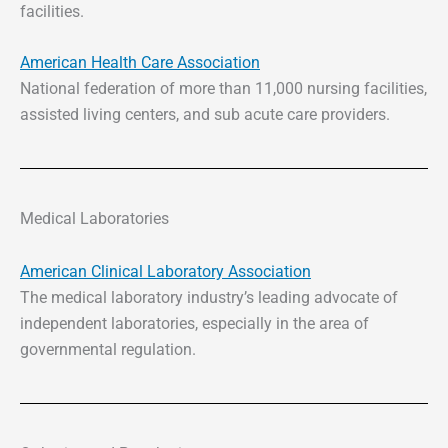
facilities.
American Health Care Association
National federation of more than 11,000 nursing facilities,
assisted living centers, and sub acute care providers.
Medical Laboratories
American Clinical Laboratory Association
The medical laboratory industry’s leading advocate of
independent laboratories, especially in the area of
governmental regulation.