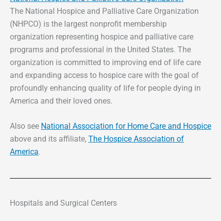
The National Hospice and Palliative Care Organization
(NHPCO) is the largest nonprofit membership
organization representing hospice and palliative care
programs and professional in the United States. The
organization is committed to improving end of life care
and expanding access to hospice care with the goal of
profoundly enhancing quality of life for people dying in
America and their loved ones.
Also see
National Association for Home Care and Hospice
above and its affiliate,
The Hospice Association of
America
.
Hospitals and Surgical Centers