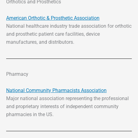
Orthotics and Prosthetics
American Orthotic & Prosthetic Association
National healthcare industry trade association for orthotic
and prosthetic patient care facilities, device
manufactures, and distributors.
Pharmacy
National Community Pharmacists Association
Major national association representing the professional
and proprietary interests of independent community
pharmacies in the US.