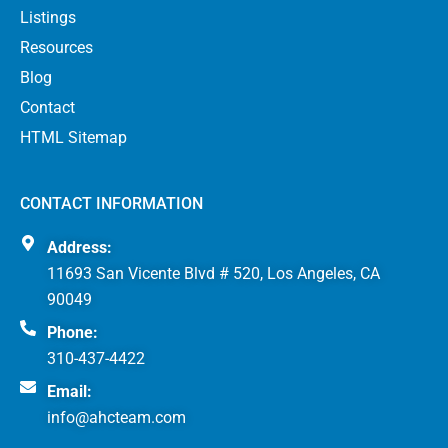
Listings
Resources
Blog
Contact
HTML Sitemap
CONTACT INFORMATION
Address:
11693 San Vicente Blvd # 520, Los Angeles, CA
90049
Phone:
310-437-4422
Email:
info@ahcteam.com