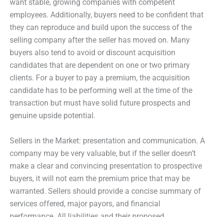
want stable, growing companies with competent
employees. Additionally, buyers need to be confident that
they can reproduce and build upon the success of the
selling company after the seller has moved on. Many
buyers also tend to avoid or discount acquisition
candidates that are dependent on one or two primary
clients. For a buyer to pay a premium, the acquisition
candidate has to be performing well at the time of the
transaction but must have solid future prospects and
genuine upside potential.
Sellers in the Market: presentation and communication. A
company may be very valuable, but if the seller doesn’t
make a clear and convincing presentation to prospective
buyers, it will not earn the premium price that may be
warranted. Sellers should provide a concise summary of
services offered, major payors, and financial
performance. All liabilities and their proposed