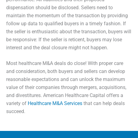
dispensation should be disclosed. Sellers need to
maintain the momentum of the transaction by providing
follow up data to qualified buyers in a timely fashion. If
the seller is enthusiastic about the transaction, buyers will
be responsive: If the seller is reticent, buyers may lose
interest and the deal closure might not happen.
Most healthcare M&A deals do close! With proper care
and consideration, both buyers and sellers can develop
reasonable expectations and can unlock the maximum
value of their companies through mergers, acquisitions,
and divestitures.
American Healthcare Capital offers a
variety of
Healthcare M&A Services
that can help deals
succeed.