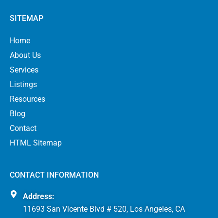
SITEMAP
Home
About Us
Services
Listings
Resources
Blog
Contact
HTML Sitemap
CONTACT INFORMATION
Address:
11693 San Vicente Blvd # 520, Los Angeles, CA