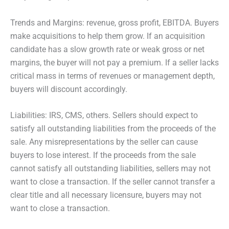
Trends and Margins: revenue, gross profit, EBITDA. Buyers
make acquisitions to help them grow. If an acquisition
candidate has a slow growth rate or weak gross or net
margins, the buyer will not pay a premium. If a seller lacks
critical mass in terms of revenues or management depth,
buyers will discount accordingly.
Liabilities: IRS, CMS, others. Sellers should expect to
satisfy all outstanding liabilities from the proceeds of the
sale. Any misrepresentations by the seller can cause
buyers to lose interest. If the proceeds from the sale
cannot satisfy all outstanding liabilities, sellers may not
want to close a transaction. If the seller cannot transfer a
clear title and all necessary licensure, buyers may not
want to close a transaction.