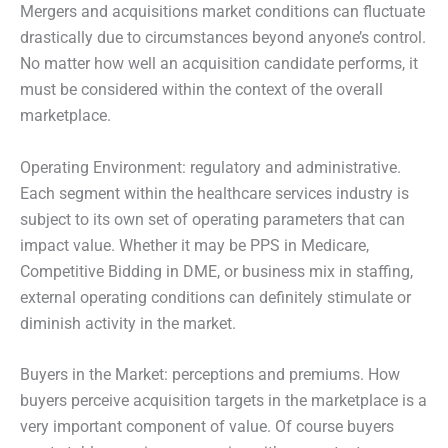
Mergers and acquisitions market conditions can fluctuate
drastically due to circumstances beyond anyone’s control.
No matter how well an acquisition candidate performs, it
must be considered within the context of the overall
marketplace.
Operating Environment: regulatory and administrative.
Each segment within the healthcare services industry is
subject to its own set of operating parameters that can
impact value. Whether it may be PPS in Medicare,
Competitive Bidding in DME, or business mix in staffing,
external operating conditions can definitely stimulate or
diminish activity in the market.
Buyers in the Market: perceptions and premiums. How
buyers perceive acquisition targets in the marketplace is a
very important component of value. Of course buyers