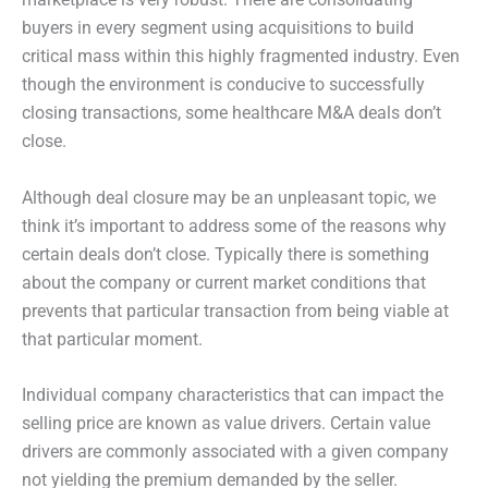
buyers in every segment using acquisitions to build
critical mass within this highly fragmented industry. Even
though the environment is conducive to successfully
closing transactions, some healthcare M&A deals don’t
close.
Although deal closure may be an unpleasant topic, we
think it’s important to address some of the reasons why
certain deals don’t close. Typically there is something
about the company or current market conditions that
prevents that particular transaction from being viable at
that particular moment.
Individual company characteristics that can impact the
selling price are known as value drivers. Certain value
drivers are commonly associated with a given company
not yielding the premium demanded by the seller.