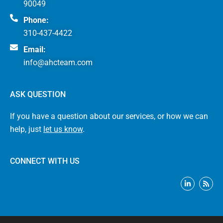
90049
Phone:
310-437-4422
Email:
info@ahcteam.com
ASK QUESTION
If you have a question about our services, or how we can
help, just
let us know
.
CONNECT WITH US
L
R
i
s
n
s
k
e
d
i