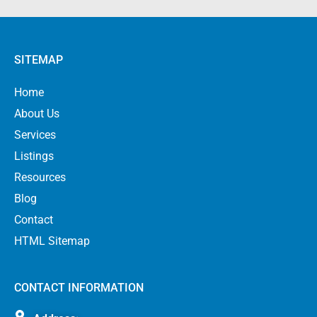
SITEMAP
Home
About Us
Services
Listings
Resources
Blog
Contact
HTML Sitemap
CONTACT INFORMATION