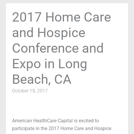
2017 Home Care
and Hospice
Conference and
Expo in Long
Beach, CA
October 18, 2017
American HealthCare Capital is excited to
participate in the 2017 Home Care and Hospice