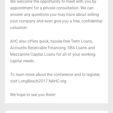
We welcome the opportunity to meet with you by
appointment for a private consultation. We can
answer any questions you may have about selling
your company and even give you a free, confidential
valuation.
AHC also offers quick, hassle-free Term Loans,
Accounts Receivable Financing, SBA Loans and
Mezzanine Capital Loans for all of your working
capital needs.
To learn more about the conference and to register,
visit LongBeach2017.NAHC.org.
We hope to see you there!