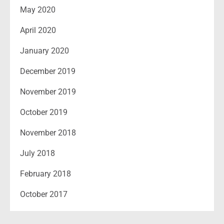
May 2020
April 2020
January 2020
December 2019
November 2019
October 2019
November 2018
July 2018
February 2018
October 2017