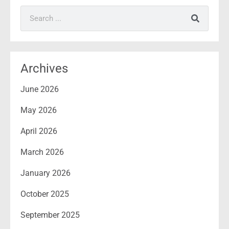
Search
Archives
June 2026
May 2026
April 2026
March 2026
January 2026
October 2025
September 2025