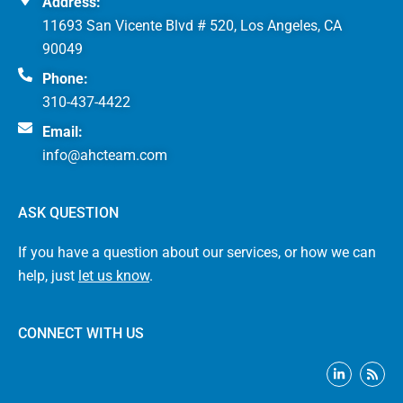
Address:
11693 San Vicente Blvd # 520, Los Angeles, CA
90049
Phone:
310-437-4422
Email:
info@ahcteam.com
ASK QUESTION
If you have a question about our services, or how we can
help, just
let us know
.
CONNECT WITH US
L
R
i
s
n
s