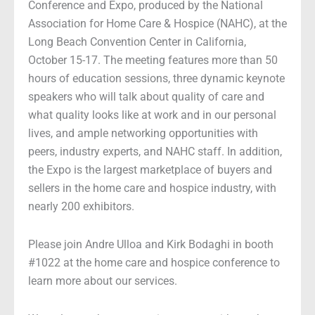
Conference and Expo, produced by the National
Association for Home Care & Hospice (NAHC), at the
Long Beach Convention Center in California,
October 15-17. The meeting features more than 50
hours of education sessions, three dynamic keynote
speakers who will talk about quality of care and
what quality looks like at work and in our personal
lives, and ample networking opportunities with
peers, industry experts, and NAHC staff. In addition,
the Expo is the largest marketplace of buyers and
sellers in the home care and hospice industry, with
nearly 200 exhibitors.
Please join Andre Ulloa and Kirk Bodaghi in booth
#1022 at the home care and hospice conference to
learn more about our services.