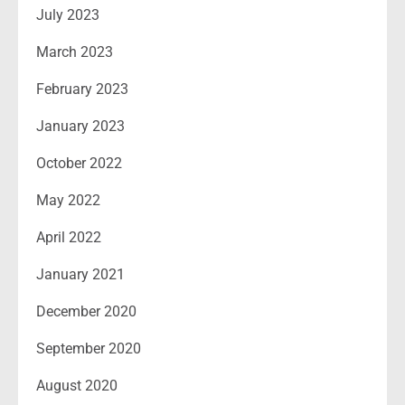
July 2023
March 2023
February 2023
January 2023
October 2022
May 2022
April 2022
January 2021
December 2020
September 2020
August 2020