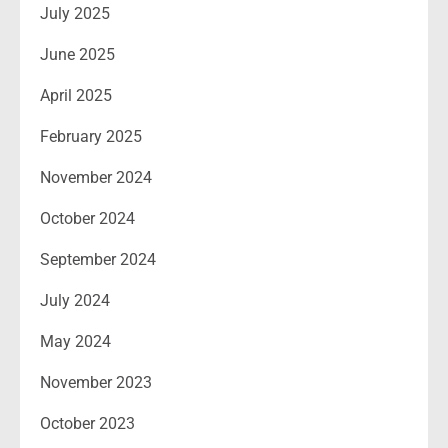
July 2025
June 2025
April 2025
February 2025
November 2024
October 2024
September 2024
July 2024
May 2024
November 2023
October 2023