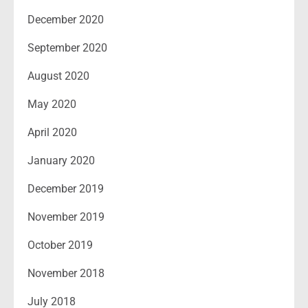
December 2020
September 2020
August 2020
May 2020
April 2020
January 2020
December 2019
November 2019
October 2019
November 2018
July 2018