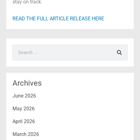
stay on track.
READ THE FULL ARTICLE RELEASE HERE
Search
Archives
June 2026
May 2026
April 2026
March 2026