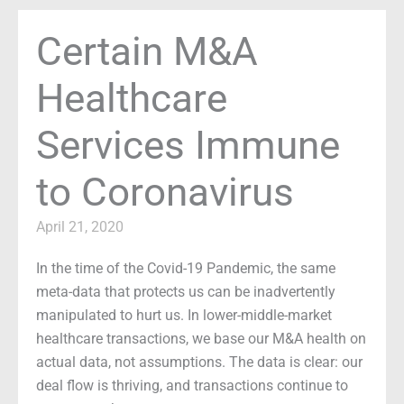
Certain M&A
Healthcare
Services Immune
to Coronavirus
April 21, 2020
In the time of the Covid-19 Pandemic, the same
meta-data that protects us can be inadvertently
manipulated to hurt us. In lower-middle-market
healthcare transactions, we base our M&A health on
actual data, not assumptions. The data is clear: our
deal flow is thriving, and transactions continue to