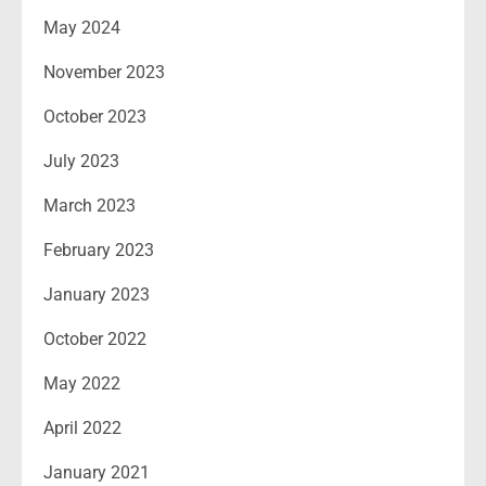
May 2024
November 2023
October 2023
July 2023
March 2023
February 2023
January 2023
October 2022
May 2022
April 2022
January 2021