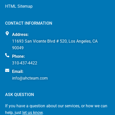
HTML Sitemap
CONTACT INFORMATION
Address:
11693 San Vicente Blvd # 520, Los Angeles, CA
90049
Phone:
310-437-4422
Email:
info@ahcteam.com
ASK QUESTION
If you have a question about our services, or how we can
help, just
let us know
.