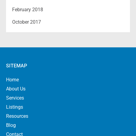
February 2018
October 2017
SITEMAP
Home
About Us
Services
Listings
Resources
Blog
Contact