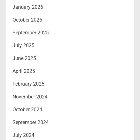
January 2026
October 2025
September 2025
July 2025
June 2025
April 2025
February 2025
November 2024
October 2024
September 2024
July 2024