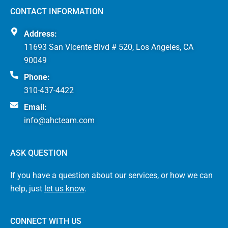
CONTACT INFORMATION
Address:
11693 San Vicente Blvd # 520, Los Angeles, CA
90049
Phone:
310-437-4422
Email:
info@ahcteam.com
ASK QUESTION
If you have a question about our services, or how we can
help, just
let us know
.
CONNECT WITH US