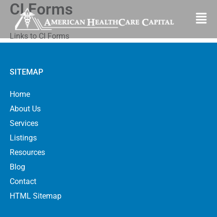
CI Forms
Skip
Fl
to
M
content
Links to CI Forms
SITEMAP
Home
About Us
Services
Listings
Resources
Blog
Contact
HTML Sitemap