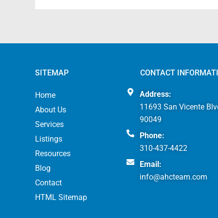
SITEMAP
CONTACT INFORMAT
Address:
Home
11693 San Vicente Blv
About Us
90049
Services
Phone:
Listings
310-437-4422
Resources
Email:
Blog
info@ahcteam.com
Contact
HTML Sitemap