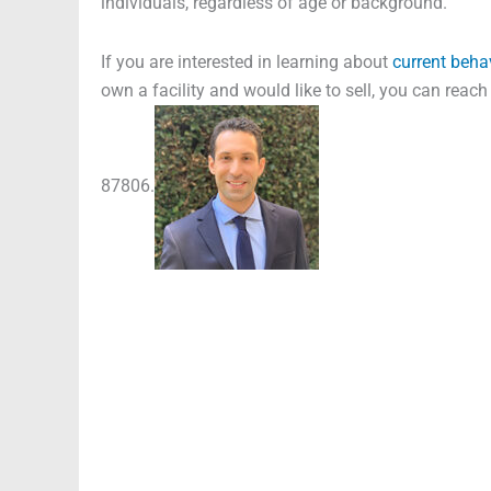
individuals, regardless of age or background.
If you are interested in learning about
current beha
own a facility and would like to sell, you can reac
87806.