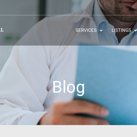
SERVICES
LISTINGS
Blog