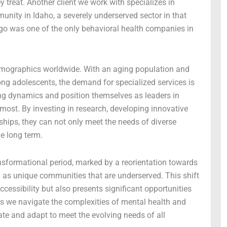
 treat. Another client we work with specializes in
nity in Idaho, a severely underserved sector in that
ago was one of the only behavioral health companies in
 demographics worldwide. With an aging population and
g adolescents, the demand for specialized services is
ng dynamics and position themselves as leaders in
most. By investing in research, developing innovative
ships, they can not only meet the needs of diverse
he long term.
nsformational period, marked by a reorientation towards
l as unique communities that are underserved. This shift
ccessibility but also presents significant opportunities
s we navigate the complexities of mental health and
vate and adapt to meet the evolving needs of all