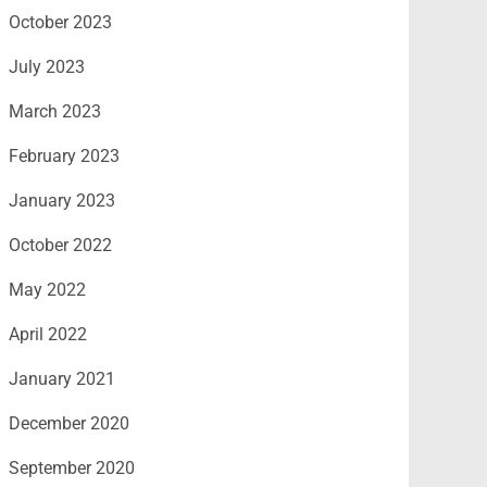
October 2023
July 2023
March 2023
February 2023
January 2023
October 2022
May 2022
April 2022
January 2021
December 2020
September 2020