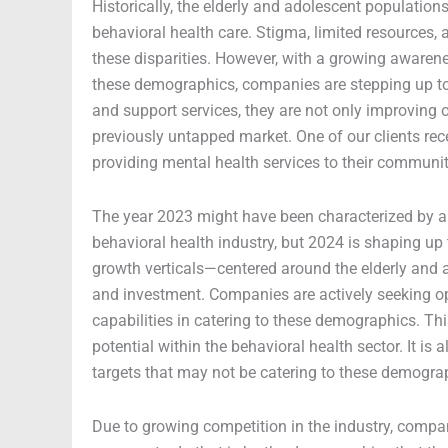
Historically, the elderly and adolescent populatio
behavioral health care. Stigma, limited resources, 
these disparities. However, with a growing awaren
these demographics, companies are stepping up to f
and support services, they are not only improving 
previously untapped market. One of our clients rece
providing mental health services to their communit
The year 2023 might have been characterized by a
behavioral health industry, but 2024 is shaping up
growth verticals—centered around the elderly and
and investment. Companies are actively seeking opp
capabilities in catering to these demographics. Thi
potential within the behavioral health sector. It is
targets that may not be catering to these demograp
Due to growing competition in the industry, compan