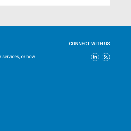
CONNECT WITH US
L
R
r services, or how
i
s
n
s
k
e
d
i
n
-
i
n