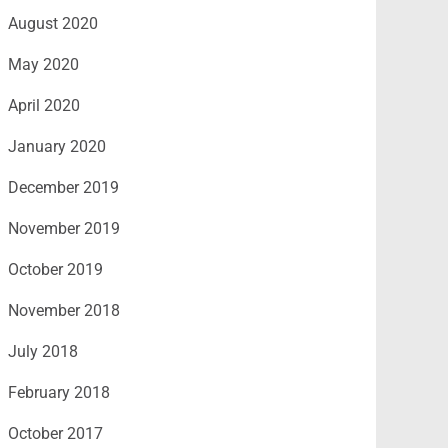
August 2020
May 2020
April 2020
January 2020
December 2019
November 2019
October 2019
November 2018
July 2018
February 2018
October 2017