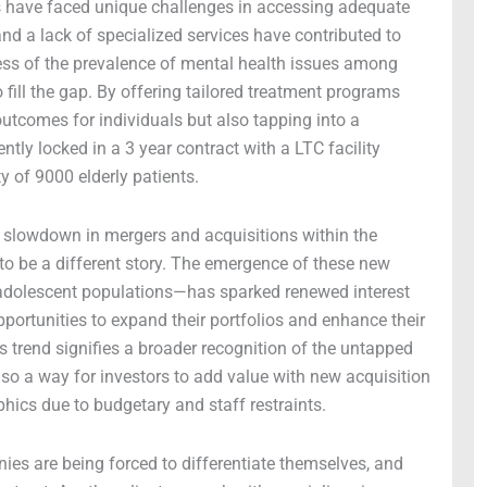
ns have faced unique challenges in accessing adequate
and a lack of specialized services have contributed to
ess of the prevalence of mental health issues among
ill the gap. By offering tailored treatment programs
outcomes for individuals but also tapping into a
ntly locked in a 3 year contract with a LTC facility
y of 9000 elderly patients.
 slowdown in mergers and acquisitions within the
 to be a different story. The emergence of these new
 adolescent populations—has sparked renewed interest
ortunities to expand their portfolios and enhance their
s trend signifies a broader recognition of the untapped
 also a way for investors to add value with new acquisition
hics due to budgetary and staff restraints.
ies are being forced to differentiate themselves, and