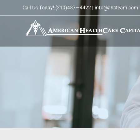
Skip
Call Us Today!
(310)437—4422
|
info@ahcteam.com
to
content