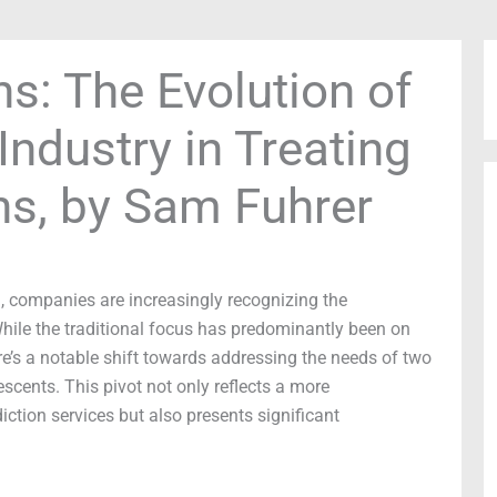
s: The Evolution of
Industry in Treating
ns, by Sam Fuhrer
h, companies are increasingly recognizing the
hile the traditional focus has predominantly been on
e’s a notable shift towards addressing the needs of two
scents. This pivot not only reflects a more
tion services but also presents significant