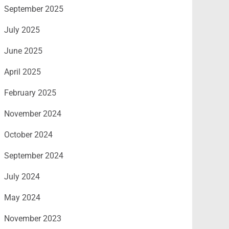
September 2025
July 2025
June 2025
April 2025
February 2025
November 2024
October 2024
September 2024
July 2024
May 2024
November 2023