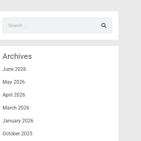
Search
Archives
June 2026
May 2026
April 2026
March 2026
January 2026
October 2025