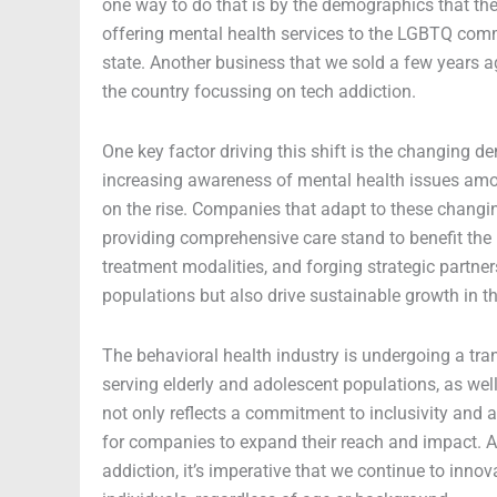
one way to do that is by the demographics that they
offering mental health services to the LGBTQ commu
state. Another business that we sold a few years 
the country focussing on tech addiction.
One key factor driving this shift is the changing
increasing awareness of mental health issues amon
on the rise. Companies that adapt to these changi
providing comprehensive care stand to benefit the 
treatment modalities, and forging strategic partner
populations but also drive sustainable growth in t
The behavioral health industry is undergoing a tra
serving elderly and adolescent populations, as wel
not only reflects a commitment to inclusivity and a
for companies to expand their reach and impact. A
addiction, it’s imperative that we continue to inno