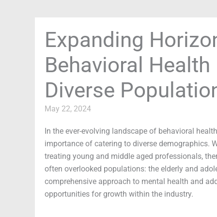
Expanding Horizon
Behavioral Health 
Diverse Populatio
May 22, 2024
In the ever-evolving landscape of behavioral healt
importance of catering to diverse demographics. W
treating young and middle aged professionals, ther
often overlooked populations: the elderly and adole
comprehensive approach to mental health and addic
opportunities for growth within the industry.