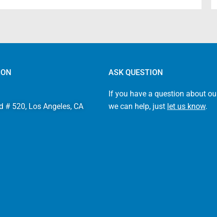
ION
ASK QUESTION
If you have a question about ou
d # 520, Los Angeles, CA
we can help, just
let us know
.