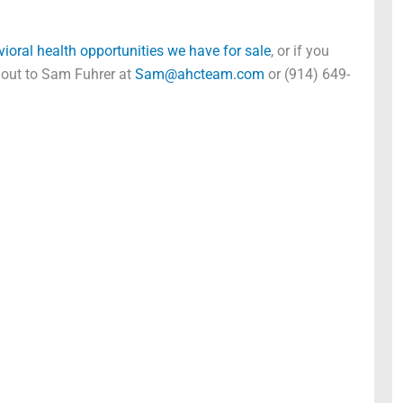
vioral health opportunities we have for sale
, or if you
h out to Sam Fuhrer at
Sam@ahcteam.com
or (914) 649-