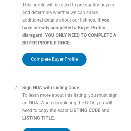
This profile will be used to pre-qualify buyers
and determine whether we can share
additional details about our listings.
If you
have already completed a Buyer Profile,
disregard. YOU ONLY NEED TO COMPLETE A
BUYER PROFILE ONCE.
Complete Buyer Profile
Sign NDA with Listing Code
To learn more about this listing, you must sign
an NDA. When completing the NDA, you will
need to copy the exact
LISTING CODE
and
LISTING TITLE
.