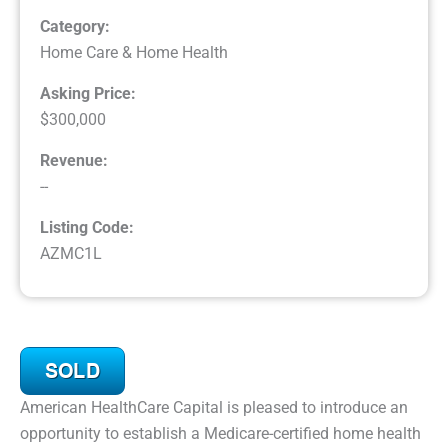
Category:
Home Care & Home Health
Asking Price:
$300,000
Revenue:
--
Listing Code:
AZMC1L
American HealthCare Capital is pleased to introduce an
opportunity to establish a Medicare-certified home health