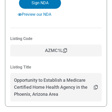
Sign NDA
Preview our NDA
Listing Code
AZMC1L
Listing Title
Opportunity to Establish a Medicare
Certified Home Health Agency in the
Phoenix, Arizona Area