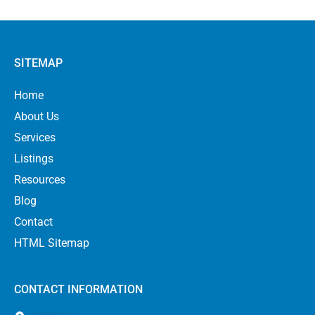
SITEMAP
Home
About Us
Services
Listings
Resources
Blog
Contact
HTML Sitemap
CONTACT INFORMATION