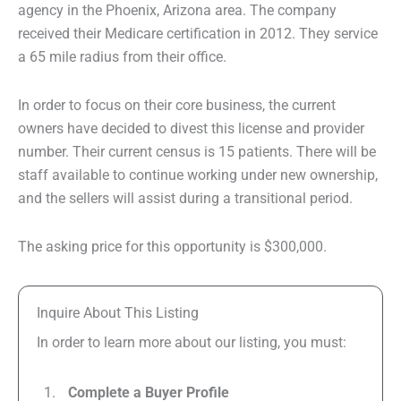
agency in the Phoenix, Arizona area. The company
received their Medicare certification in 2012. They service
a 65 mile radius from their office.
In order to focus on their core business, the current
owners have decided to divest this license and provider
number. Their current census is 15 patients. There will be
staff available to continue working under new ownership,
and the sellers will assist during a transitional period.
The asking price for this opportunity is $300,000.
Inquire About This Listing
In order to learn more about our listing, you must:
Complete a Buyer Profile