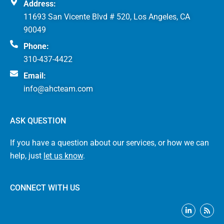
Address:
11693 San Vicente Blvd # 520, Los Angeles, CA
90049
Phone:
310-437-4422
Email:
info@ahcteam.com
ASK QUESTION
If you have a question about our services, or how we can
help, just
let us know
.
CONNECT WITH US
L
R
i
s
n
s