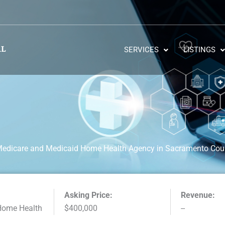
SERVICES
LISTINGS
Medicare and Medicaid Home Health Agency in Sacramento Count
Asking Price:
Revenue:
Home Health
$400,000
--