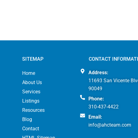
SITEMAP
CONTACT INFORMAT
Address:
Home
11693 San Vicente Blv
About Us
90049
Services
Phone:
Listings
310-437-4422
Resources
Email:
Blog
info@ahcteam.com
Contact
HTML Sitemap