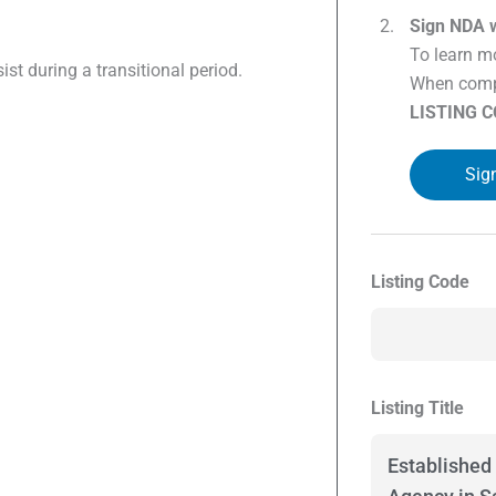
Sign NDA w
To learn mo
sist during a transitional period.
When compl
LISTING 
Sig
Listing Code
Listing Title
Established