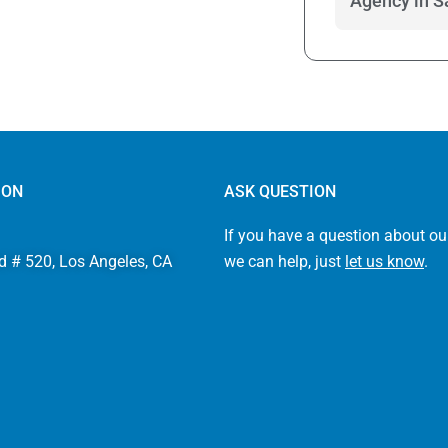
Agency in S
ION
ASK QUESTION
If you have a question about ou
d # 520, Los Angeles, CA
we can help, just
let us know
.