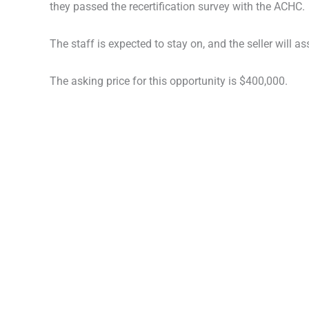
they passed the recertification survey with the ACHC.
The staff is expected to stay on, and the seller will as
The asking price for this opportunity is $400,000.