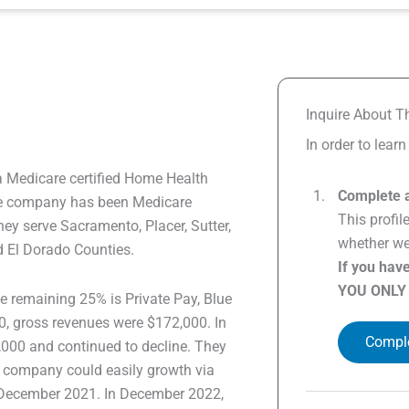
Inquire About Th
In order to lear
a Medicare certified Home Health
Complete a
The company has been Medicare
This profil
hey serve Sacramento, Placer, Sutter,
whether we 
d El Dorado Counties.
If you hav
YOU ONLY
 remaining 25% is Private Pay, Blue
0, gross revenues were $172,000. In
Comple
000 and continued to decline. They
the company could easily growth via
n December 2021. In December 2022,