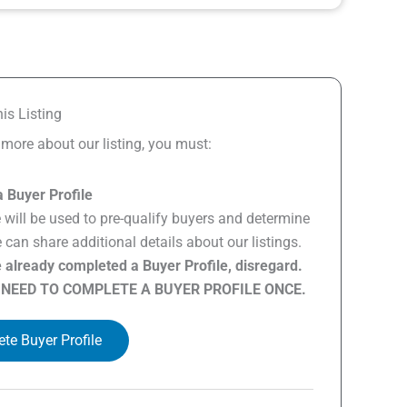
is Listing
n more about our listing, you must:
 Buyer Profile
e will be used to pre-qualify buyers and determine
can share additional details about our listings.
e already completed a Buyer Profile, disregard.
 NEED TO COMPLETE A BUYER PROFILE ONCE.
te Buyer Profile