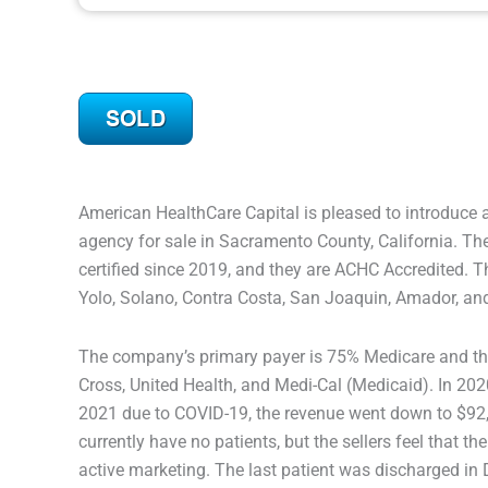
American HealthCare Capital is pleased to introduce 
agency for sale in Sacramento County, California. 
certified since 2019, and they are ACHC Accredited. T
Yolo, Solano, Contra Costa, San Joaquin, Amador, an
The company’s primary payer is 75% Medicare and the
Cross, United Health, and Medi-Cal (Medicaid). In 202
2021 due to COVID-19, the revenue went down to $92,
currently have no patients, but the sellers feel that 
active marketing. The last patient was discharged i