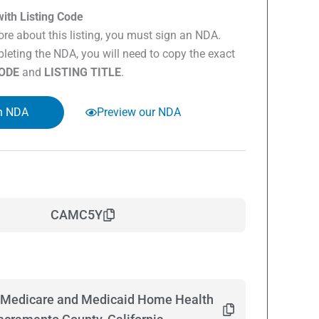
ith Listing Code
re about this listing, you must sign an NDA.
eting the NDA, you will need to copy the exact
CODE
and
LISTING TITLE
.
n NDA
Preview our NDA
CAMC5Y
 Medicare and Medicaid Home Health