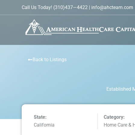
Skip
Call Us Today!
(310)437—4422
|
info@ahcteam.com
to
content
Back to Listings
Established 
State:
Category:
California
Home Care & 