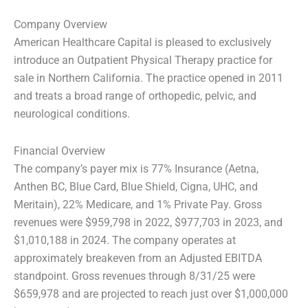
Company Overview
American Healthcare Capital is pleased to exclusively
introduce an Outpatient Physical Therapy practice for
sale in Northern California. The practice opened in 2011
and treats a broad range of orthopedic, pelvic, and
neurological conditions.
Financial Overview
The company’s payer mix is 77% Insurance (Aetna,
Anthen BC, Blue Card, Blue Shield, Cigna, UHC, and
Meritain), 22% Medicare, and 1% Private Pay. Gross
revenues were $959,798 in 2022, $977,703 in 2023, and
$1,010,188 in 2024. The company operates at
approximately breakeven from an Adjusted EBITDA
standpoint. Gross revenues through 8/31/25 were
$659,978 and are projected to reach just over $1,000,000