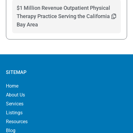
$1 Million Revenue Outpatient Physical
Therapy Practice Serving the California
Bay Area
SITEMAP
Home
About Us
Services
Listings
Resources
Blog