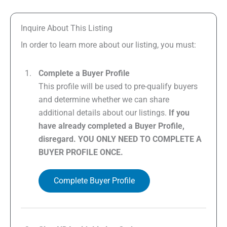
Inquire About This Listing
In order to learn more about our listing, you must:
Complete a Buyer Profile
This profile will be used to pre-qualify buyers
and determine whether we can share
additional details about our listings.
If you
have already completed a Buyer Profile,
disregard. YOU ONLY NEED TO COMPLETE A
BUYER PROFILE ONCE.
Complete Buyer Profile