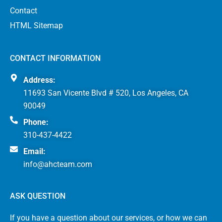
Contact
HTML Sitemap
CONTACT INFORMATION
Address:
11693 San Vicente Blvd # 520, Los Angeles, CA
90049
Phone:
310-437-4422
Email:
info@ahcteam.com
ASK QUESTION
If you have a question about our services, or how we can