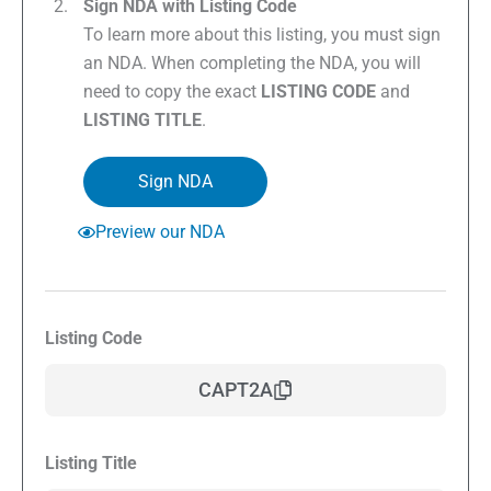
Sign NDA with Listing Code
To learn more about this listing, you must sign
an NDA. When completing the NDA, you will
need to copy the exact
LISTING CODE
and
LISTING TITLE
.
Sign NDA
Preview our NDA
Listing Code
CAPT2A
Listing Title