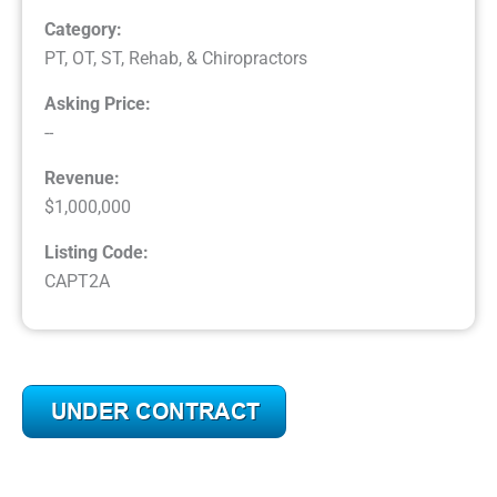
Category:
PT, OT, ST, Rehab, & Chiropractors
Asking Price:
--
Revenue:
$1,000,000
Listing Code:
CAPT2A