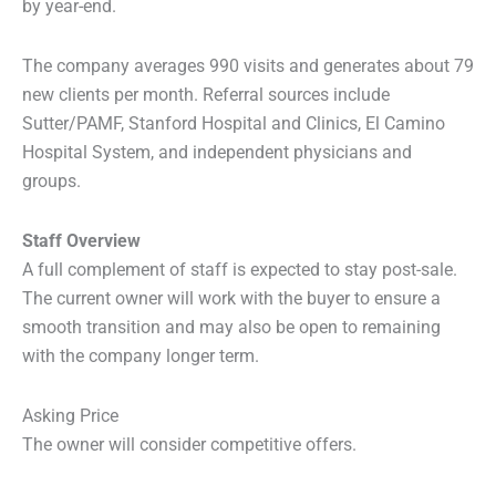
by year-end.
The company averages 990 visits and generates about 79
new clients per month. Referral sources include
Sutter/PAMF, Stanford Hospital and Clinics, El Camino
Hospital System, and independent physicians and
groups.
Staff Overview
A full complement of staff is expected to stay post-sale.
The current owner will work with the buyer to ensure a
smooth transition and may also be open to remaining
with the company longer term.
Asking Price
The owner will consider competitive offers.