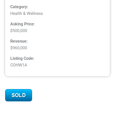
Category:
Health & Wellness
Asking Price:
$500,000
Revenue:
$960,000
Listing Code:
COHW1A