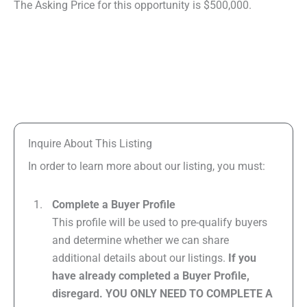
The Asking Price for this opportunity is $500,000.
Inquire About This Listing
In order to learn more about our listing, you must:
Complete a Buyer Profile
This profile will be used to pre-qualify buyers
and determine whether we can share
additional details about our listings.
If you
have already completed a Buyer Profile,
disregard. YOU ONLY NEED TO COMPLETE A