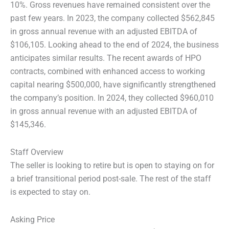
10%. Gross revenues have remained consistent over the
past few years. In 2023, the company collected $562,845
in gross annual revenue with an adjusted EBITDA of
$106,105. Looking ahead to the end of 2024, the business
anticipates similar results. The recent awards of HPO
contracts, combined with enhanced access to working
capital nearing $500,000, have significantly strengthened
the company’s position. In 2024, they collected $960,010
in gross annual revenue with an adjusted EBITDA of
$145,346.
Staff Overview
The seller is looking to retire but is open to staying on for
a brief transitional period post-sale. The rest of the staff
is expected to stay on.
Asking Price