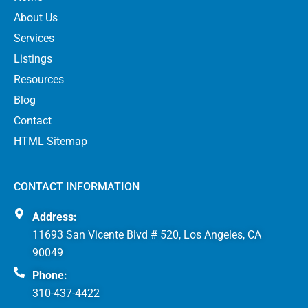
About Us
Services
Listings
Resources
Blog
Contact
HTML Sitemap
CONTACT INFORMATION
Address:
11693 San Vicente Blvd # 520, Los Angeles, CA
90049
Phone:
310-437-4422