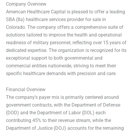
Company Overview
American Healthcare Capital is pleased to offer a leading
SBA (8a) healthcare services provider for sale in
Colorado. The company offers a comprehensive suite of
solutions tailored to improve the health and operational
readiness of military personnel, reflecting over 15 years of
dedicated expertise. The organization is recognized for its
exceptional support to both governmental and
commercial entities nationwide, striving to meet their
specific healthcare demands with precision and care.
Financial Overview
The company’s payer mix is primarily centered around
government contracts, with the Department of Defense
(DOD) and the Department of Labor (DOL) each
contributing 45% to their revenue stream, while the
Department of Justice (DOJ) accounts for the remaining