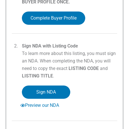
BUYER PROFILE ONCE.
Complete Buyer Profile
Sign NDA with Listing Code
To learn more about this listing, you must sign
an NDA. When completing the NDA, you will
need to copy the exact
LISTING CODE
and
LISTING TITLE
.
Sign NDA
Preview our NDA