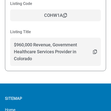
Listing Code
COHW1A
Listing Title
$960,000 Revenue, Government
Healthcare Services Provider in
Colorado
SITEMAP
Home