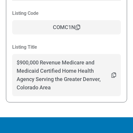
Listing Code
COMC1N
Listing Title
$900,000 Revenue Medicare and
Medicaid Certified Home Health
Agency Serving the Greater Denver,
Colorado Area