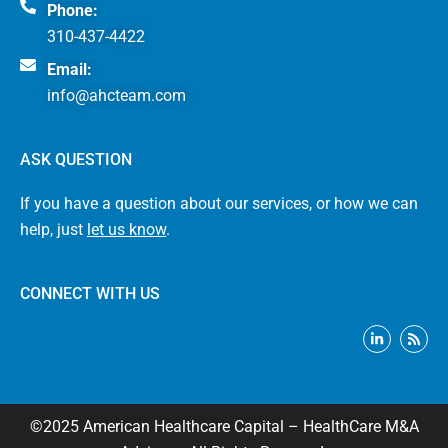
Phone:
310-437-4422
Email:
info@ahcteam.com
ASK QUESTION
If you have a question about our services, or how we can
help, just
let us know
.
CONNECT WITH US
L
R
i
s
n
s
k
e
d
i
©2025 American Healthcare Capital – HealthCare M&A
n
-