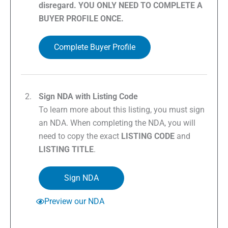
disregard. YOU ONLY NEED TO COMPLETE A
BUYER PROFILE ONCE.
Complete Buyer Profile
Sign NDA with Listing Code
To learn more about this listing, you must sign
an NDA. When completing the NDA, you will
need to copy the exact
LISTING CODE
and
LISTING TITLE
.
Sign NDA
Preview our NDA