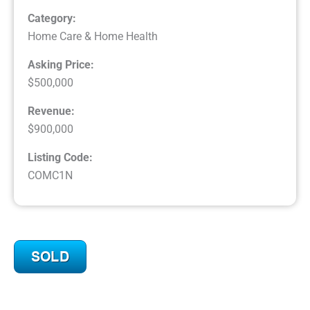
Category:
Home Care & Home Health
Asking Price:
$500,000
Revenue:
$900,000
Listing Code:
COMC1N