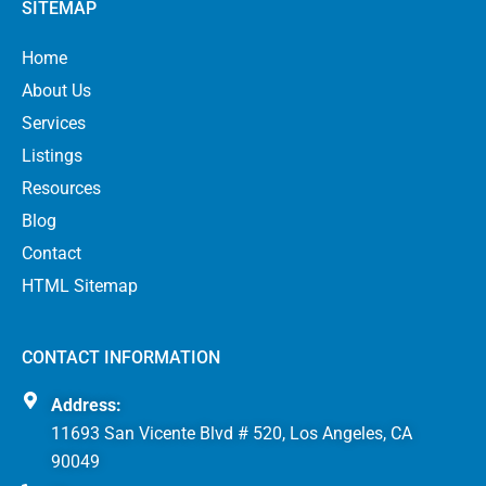
SITEMAP
Home
About Us
Services
Listings
Resources
Blog
Contact
HTML Sitemap
CONTACT INFORMATION
Address:
11693 San Vicente Blvd # 520, Los Angeles, CA
90049