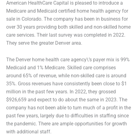
American HealthCare Capital is pleased to introduce a
Medicare and Medicaid certified home health agency for
sale in Colorado. The company has been in business for
over 30 years providing both skilled and non-skilled home
care services. Their last survey was completed in 2022.
They serve the greater Denver area.
The Denver home health care agency\’s payer mix is 99%
Medicaid and 1% Medicare. Skilled care comprises
around 65% of revenue, while non-skilled care is around
35%. Gross revenues have consistently been close to $1
million in the past few years. In 2022, they grossed
$926,659 and expect to do about the same in 2023. The
company has not been able to turn much of a profit in the
past few years, largely due to difficulties in staffing since
the pandemic. There are ample opportunities for growth
with additional staff.