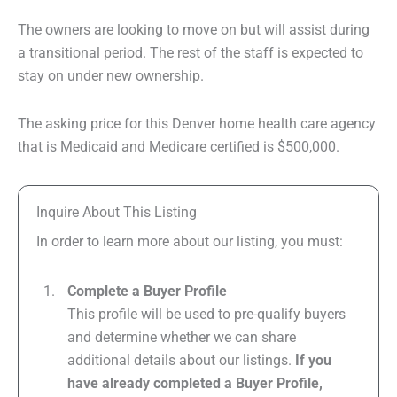
The owners are looking to move on but will assist during
a transitional period. The rest of the staff is expected to
stay on under new ownership.
The asking price for this Denver home health care agency
that is Medicaid and Medicare certified is $500,000.
Inquire About This Listing
In order to learn more about our listing, you must:
Complete a Buyer Profile
This profile will be used to pre-qualify buyers
and determine whether we can share
additional details about our listings.
If you
have already completed a Buyer Profile,