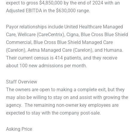
expect to gross $4,850,000 by the end of 2024 with an
Adjusted EBITDA in the $630,000 range.
Payor relationships include United Healthcare Managed
Care, Wellcare (CareCentrix), Cigna, Blue Cross Blue Shield
Commercial, Blue Cross Blue Shield Managed Care
(Carelon), Aetna Managed Care (Carelon), and Humana.
Their current census is 414 patients, and they receive
about 100 new admissions per month.
Staff Overview
The owners are open to making a complete exit, but they
may also be willing to stay on and assist with growing the
agency. The remaining non-owner key employees are
expected to stay with the company post-sale.
Asking Price