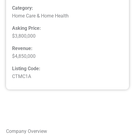
Category:
Home Care & Home Health
Asking Price:
$3,800,000
Revenue:
$4,850,000
Listing Code:
CTMC1A
Company Overview