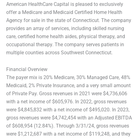
American HealthCare Capital is pleased to exclusively
offer a Medicare and Medicaid Certified Home Health
Agency for sale in the state of Connecticut. The company
provides an array of services, including skilled nursing
care, certified home health aides, physical therapy, and
occupational therapy. The company serves patients in
multiple counties across Southwest Connecticut.
Financial Overview
The payer mix is 20% Medicare, 30% Managed Care, 48%
Medicaid, 2% Private Insurance, and a very small amount
of Private Pay. Gross revenues in 2021 were $4,736,606
with a net income of $605,976. In 2022, gross revenues
were $4,845,832 with a net income of $495,020. In 2023,
gross revenues were $4,742,454 with an Adjusted EBITDA
of $608,954 (12.84%). Through 3/31/24, gross revenues
were $1,212,687 with a net income of $119,248, and they