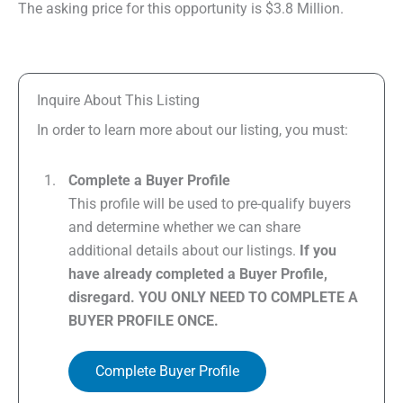
The asking price for this opportunity is $3.8 Million.
Inquire About This Listing
In order to learn more about our listing, you must:
Complete a Buyer Profile
This profile will be used to pre-qualify buyers
and determine whether we can share
additional details about our listings.
If you
have already completed a Buyer Profile,
disregard. YOU ONLY NEED TO COMPLETE A
BUYER PROFILE ONCE.
Complete Buyer Profile