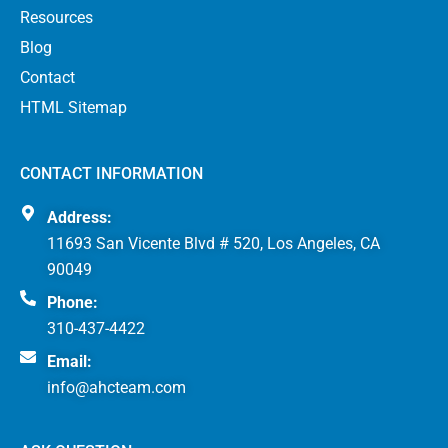
Resources
Blog
Contact
HTML Sitemap
CONTACT INFORMATION
Address:
11693 San Vicente Blvd # 520, Los Angeles, CA
90049
Phone:
310-437-4422
Email:
info@ahcteam.com