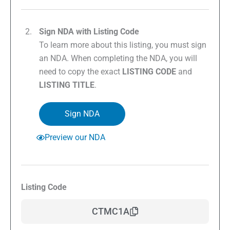
Sign NDA with Listing Code
To learn more about this listing, you must sign
an NDA. When completing the NDA, you will
need to copy the exact
LISTING CODE
and
LISTING TITLE
.
Sign NDA
Preview our NDA
Listing Code
CTMC1A