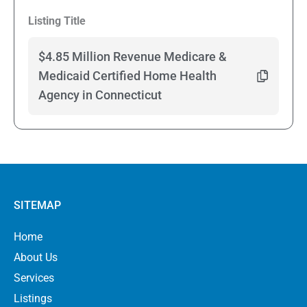
Listing Title
$4.85 Million Revenue Medicare &
Medicaid Certified Home Health
Agency in Connecticut
SITEMAP
Home
About Us
Services
Listings