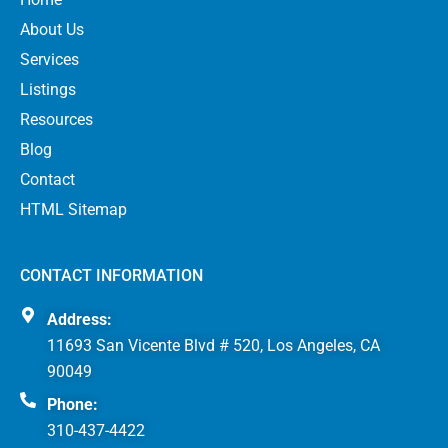
About Us
Services
Listings
Resources
Blog
Contact
HTML Sitemap
CONTACT INFORMATION
Address:
11693 San Vicente Blvd # 520, Los Angeles, CA
90049
Phone:
310-437-4422