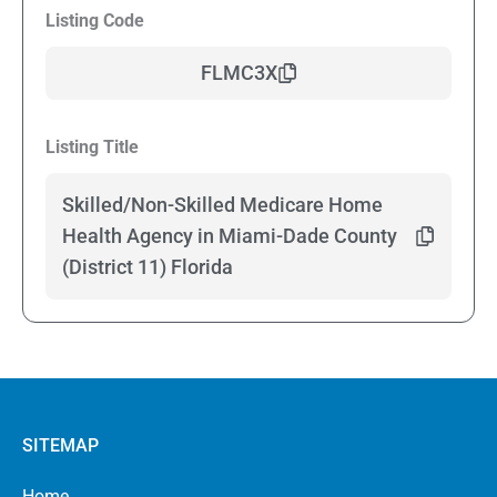
Listing Code
FLMC3X
Listing Title
Skilled/Non-Skilled Medicare Home
Health Agency in Miami-Dade County
(District 11) Florida
SITEMAP
Home