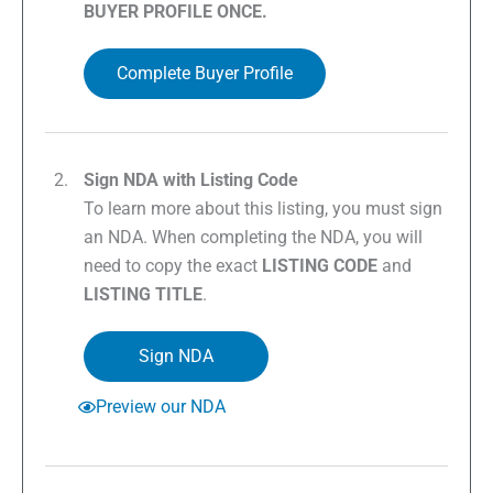
BUYER PROFILE ONCE.
Complete Buyer Profile
Sign NDA with Listing Code
To learn more about this listing, you must sign
an NDA. When completing the NDA, you will
need to copy the exact
LISTING CODE
and
LISTING TITLE
.
Sign NDA
Preview our NDA