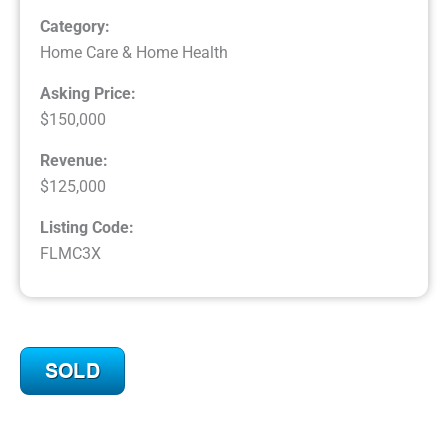
Category:
Home Care & Home Health
Asking Price:
$150,000
Revenue:
$125,000
Listing Code:
FLMC3X