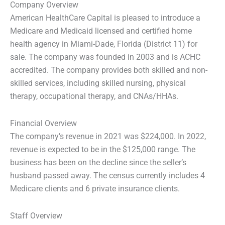
Company Overview
American HealthCare Capital is pleased to introduce a
Medicare and Medicaid licensed and certified home
health agency in Miami-Dade, Florida (District 11) for
sale. The company was founded in 2003 and is ACHC
accredited. The company provides both skilled and non-
skilled services, including skilled nursing, physical
therapy, occupational therapy, and CNAs/HHAs.
Financial Overview
The company’s revenue in 2021 was $224,000. In 2022,
revenue is expected to be in the $125,000 range. The
business has been on the decline since the seller’s
husband passed away. The census currently includes 4
Medicare clients and 6 private insurance clients.
Staff Overview