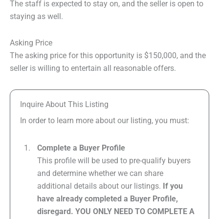
The staff is expected to stay on, and the seller is open to
staying as well.
Asking Price
The asking price for this opportunity is $150,000, and the
seller is willing to entertain all reasonable offers.
Inquire About This Listing
In order to learn more about our listing, you must:
Complete a Buyer Profile
This profile will be used to pre-qualify buyers
and determine whether we can share
additional details about our listings.
If you
have already completed a Buyer Profile,
disregard. YOU ONLY NEED TO COMPLETE A