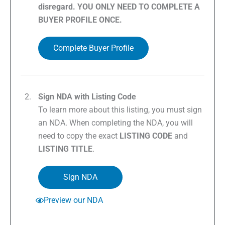
disregard. YOU ONLY NEED TO COMPLETE A
BUYER PROFILE ONCE.
Complete Buyer Profile
Sign NDA with Listing Code
To learn more about this listing, you must sign
an NDA. When completing the NDA, you will
need to copy the exact
LISTING CODE
and
LISTING TITLE
.
Sign NDA
Preview our NDA