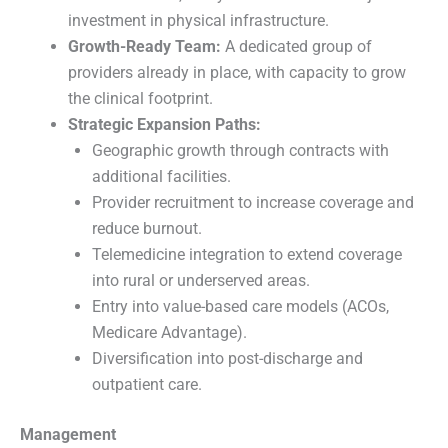
investment in physical infrastructure.
Growth-Ready Team:
A dedicated group of
providers already in place, with capacity to grow
the clinical footprint.
Strategic Expansion Paths:
Geographic growth through contracts with
additional facilities.
Provider recruitment to increase coverage and
reduce burnout.
Telemedicine integration to extend coverage
into rural or underserved areas.
Entry into value-based care models (ACOs,
Medicare Advantage).
Diversification into post-discharge and
outpatient care.
Management