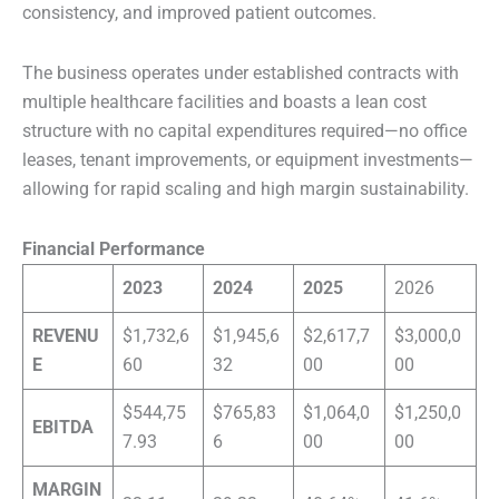
consistency, and improved patient outcomes.
The business operates under established contracts with
multiple healthcare facilities and boasts a lean cost
structure with no capital expenditures required—no office
leases, tenant improvements, or equipment investments—
allowing for rapid scaling and high margin sustainability.
Financial Performance
2023
2024
2025
2026
REVENU
$1,732,6
$1,945,6
$2,617,7
$3,000,0
E
60
32
00
00
$544,75
$765,83
$1,064,0
$1,250,0
EBITDA
7.93
6
00
00
MARGIN