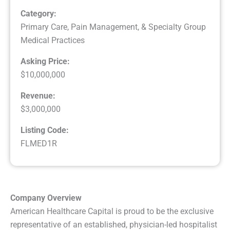
Category:
Primary Care, Pain Management, & Specialty Group
Medical Practices
Asking Price:
$10,000,000
Revenue:
$3,000,000
Listing Code:
FLMED1R
Company Overview
American Healthcare Capital is proud to be the exclusive
representative of an established, physician-led hospitalist