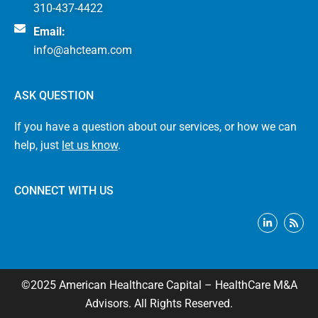
310-437-4422
Email:
info@ahcteam.com
ASK QUESTION
If you have a question about our services, or how we can
help, just
let us know
.
CONNECT WITH US
L
R
i
s
n
s
k
e
d
i
©2025 American Healthcare Capital – HealthCare M&A
n
-
Advisors. All Rights Reserved.
i
n