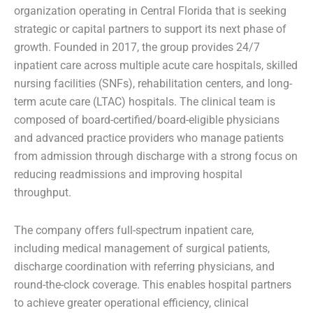
organization operating in Central Florida that is seeking
strategic or capital partners to support its next phase of
growth. Founded in 2017, the group provides 24/7
inpatient care across multiple acute care hospitals, skilled
nursing facilities (SNFs), rehabilitation centers, and long-
term acute care (LTAC) hospitals. The clinical team is
composed of board-certified/board-eligible physicians
and advanced practice providers who manage patients
from admission through discharge with a strong focus on
reducing readmissions and improving hospital
throughput.
The company offers full-spectrum inpatient care,
including medical management of surgical patients,
discharge coordination with referring physicians, and
round-the-clock coverage. This enables hospital partners
to achieve greater operational efficiency, clinical