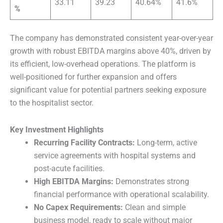
33.11
39.23
40.64%
41.6%
%
The company has demonstrated consistent year-over-year
growth with robust EBITDA margins above 40%, driven by
its efficient, low-overhead operations. The platform is
well-positioned for further expansion and offers
significant value for potential partners seeking exposure
to the hospitalist sector.
Key Investment Highlights
Recurring Facility Contracts:
Long-term, active
service agreements with hospital systems and
post-acute facilities.
High EBITDA Margins:
Demonstrates strong
financial performance with operational scalability.
No Capex Requirements:
Clean and simple
business model, ready to scale without major