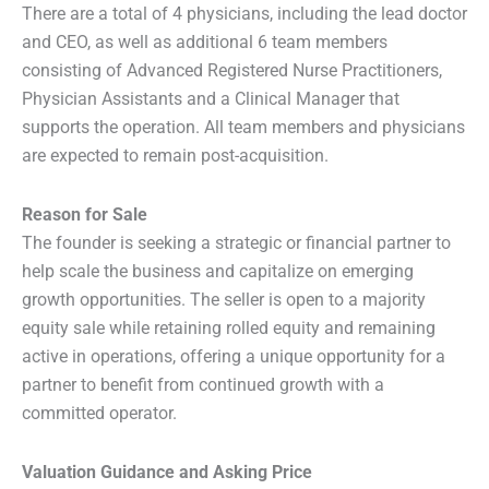
There are a total of 4 physicians, including the lead doctor
and CEO, as well as additional 6 team members
consisting of Advanced Registered Nurse Practitioners,
Physician Assistants and a Clinical Manager that
supports the operation. All team members and physicians
are expected to remain post-acquisition.
Reason for Sale
The founder is seeking a strategic or financial partner to
help scale the business and capitalize on emerging
growth opportunities. The seller is open to a majority
equity sale while retaining rolled equity and remaining
active in operations, offering a unique opportunity for a
partner to benefit from continued growth with a
committed operator.
Valuation Guidance and Asking Price