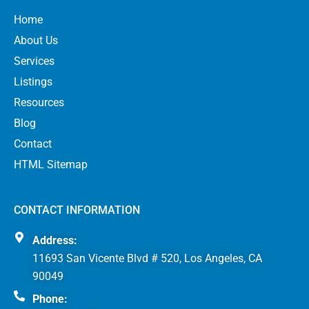
Home
About Us
Services
Listings
Resources
Blog
Contact
HTML Sitemap
CONTACT INFORMATION
Address:
11693 San Vicente Blvd # 520, Los Angeles, CA
90049
Phone: