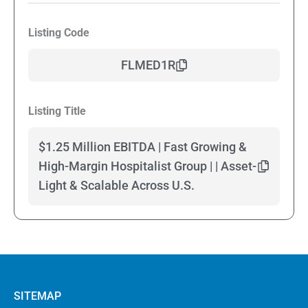
Listing Code
FLMED1R
Listing Title
$1.25 Million EBITDA | Fast Growing &
High-Margin Hospitalist Group | | Asset-
Light & Scalable Across U.S.
SITEMAP