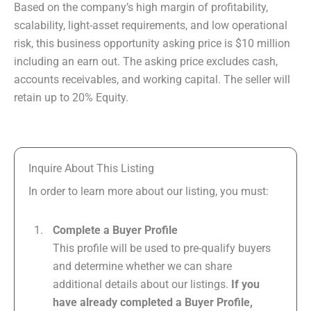
Based on the company’s high margin of profitability,
scalability, light-asset requirements, and low operational
risk, this business opportunity asking price is $10 million
including an earn out. The asking price excludes cash,
accounts receivables, and working capital. The seller will
retain up to 20% Equity.
Inquire About This Listing
In order to learn more about our listing, you must:
Complete a Buyer Profile
This profile will be used to pre-qualify buyers
and determine whether we can share
additional details about our listings.
If you
have already completed a Buyer Profile,