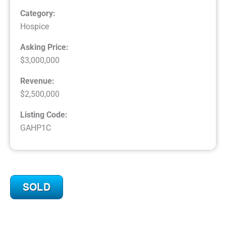
Category:
Hospice
Asking Price:
$3,000,000
Revenue:
$2,500,000
Listing Code:
GAHP1C