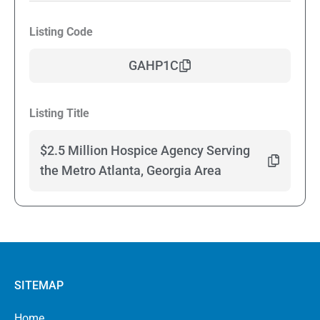
Listing Code
GAHP1C
Listing Title
$2.5 Million Hospice Agency Serving
the Metro Atlanta, Georgia Area
SITEMAP
Home