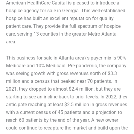
American HealthCare Capital is pleased to introduce a
hospice agency for sale in Georgia. This well-established
hospice has built an excellent reputation for quality
patient care. They provide the full spectrum of hospice
care, serving 13 counties in the greater Metro Atlanta
area.
This business for sale in Atlanta area\’s payer mix is 90%
Medicare and 10% Medicaid. Pre-pandemic, the company
was seeing growth with gross revenues north of $3.3
million and a census that peaked near 70 patients. In
2021, they dropped to almost $2.4 million, but they are
starting to see an incline back to prior levels. In 2022, they
anticipate reaching at least $2.5 million in gross revenues
with a current census of 45 patients and a projection to
reach 60 patients by the end of the year. A new owner
could continue to recapture the market and build upon the