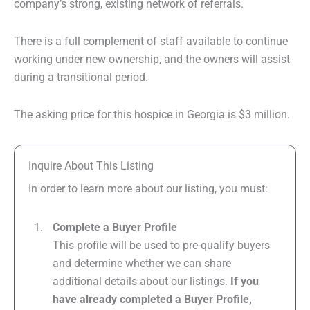
company’s strong, existing network of referrals.
There is a full complement of staff available to continue
working under new ownership, and the owners will assist
during a transitional period.
The asking price for this hospice in Georgia is $3 million.
Inquire About This Listing
In order to learn more about our listing, you must:
Complete a Buyer Profile
This profile will be used to pre-qualify buyers
and determine whether we can share
additional details about our listings.
If you
have already completed a Buyer Profile,