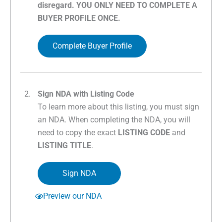
disregard. YOU ONLY NEED TO COMPLETE A
BUYER PROFILE ONCE.
Complete Buyer Profile
Sign NDA with Listing Code
To learn more about this listing, you must sign
an NDA. When completing the NDA, you will
need to copy the exact
LISTING CODE
and
LISTING TITLE
.
Sign NDA
Preview our NDA