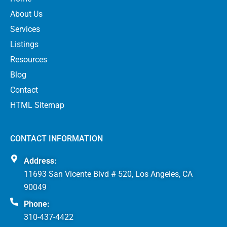
About Us
Services
Listings
Resources
Blog
Contact
HTML Sitemap
CONTACT INFORMATION
Address:
11693 San Vicente Blvd # 520, Los Angeles, CA
90049
Phone:
310-437-4422