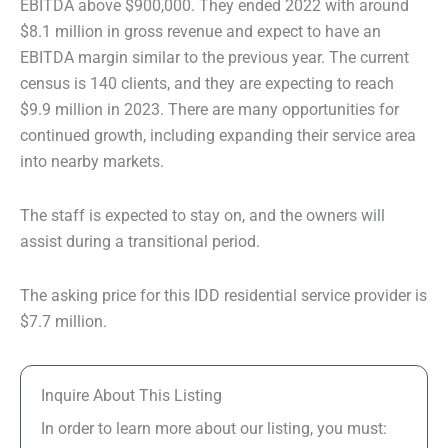
EBITDA above $900,000. They ended 2022 with around
$8.1 million in gross revenue and expect to have an
EBITDA margin similar to the previous year. The current
census is 140 clients, and they are expecting to reach
$9.9 million in 2023. There are many opportunities for
continued growth, including expanding their service area
into nearby markets.
The staff is expected to stay on, and the owners will
assist during a transitional period.
The asking price for this IDD residential service provider is
$7.7 million.
Inquire About This Listing
In order to learn more about our listing, you must: