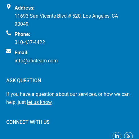
Address:
11693 San Vicente Blvd # 520, Los Angeles, CA
90049
Phone:
310-437-4422
Email:
info@ahcteam.com
ASK QUESTION
If you have a question about our services, or how we can
help, just
let us know
.
CONNECT WITH US
L
R
i
s