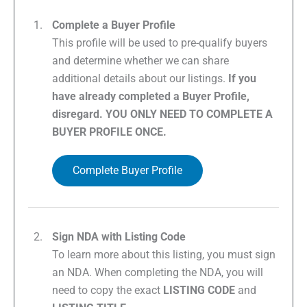
Complete a Buyer Profile
This profile will be used to pre-qualify buyers
and determine whether we can share
additional details about our listings.
If you
have already completed a Buyer Profile,
disregard. YOU ONLY NEED TO COMPLETE A
BUYER PROFILE ONCE.
Complete Buyer Profile
Sign NDA with Listing Code
To learn more about this listing, you must sign
an NDA. When completing the NDA, you will
need to copy the exact
LISTING CODE
and