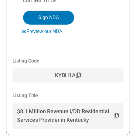
LISTING TITLE
.
Sign NDA
Preview our NDA
Listing Code
KYBH1A
Listing Title
$8.1 Million Revenue I/DD Residential
Services Provider in Kentucky