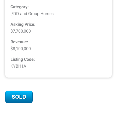
Category:
I/DD and Group Homes
Asking Price:
$7,700,000
Revenue:
$8,100,000
Listing Code:
KYBH1A