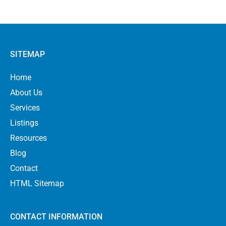
SITEMAP
Home
About Us
Services
Listings
Resources
Blog
Contact
HTML Sitemap
CONTACT INFORMATION