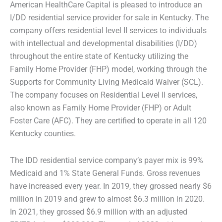
American HealthCare Capital is pleased to introduce an
I/DD residential service provider for sale in Kentucky. The
company offers residential level II services to individuals
with intellectual and developmental disabilities (I/DD)
throughout the entire state of Kentucky utilizing the
Family Home Provider (FHP) model, working through the
Supports for Community Living Medicaid Waiver (SCL).
The company focuses on Residential Level II services,
also known as Family Home Provider (FHP) or Adult
Foster Care (AFC). They are certified to operate in all 120
Kentucky counties.
The IDD residential service company’s payer mix is 99%
Medicaid and 1% State General Funds. Gross revenues
have increased every year. In 2019, they grossed nearly $6
million in 2019 and grew to almost $6.3 million in 2020.
In 2021, they grossed $6.9 million with an adjusted