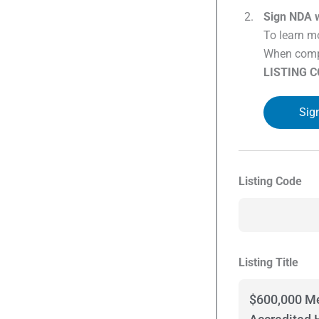
Sign NDA w
To learn mo
When compl
LISTING 
Sig
Listing Code
Listing Title
$600,000 Me