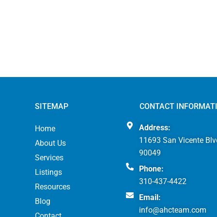
SITEMAP
CONTACT INFORMAT
Address:
Home
11693 San Vicente Blv
About Us
90049
Services
Phone:
Listings
310-437-4422
Resources
Email:
Blog
info@ahcteam.com
Contact