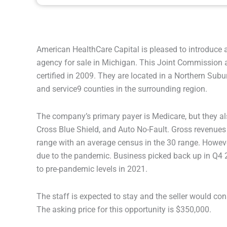
American HealthCare Capital is pleased to introduce 
agency for sale in Michigan. This Joint Commission
certified in 2009. They are located in a Northern Subu
and service9 counties in the surrounding region.
The company’s primary payer is Medicare, but they a
Cross Blue Shield, and Auto No-Fault. Gross revenue
range with an average census in the 30 range. Howev
due to the pandemic. Business picked back up in Q4 
to pre-pandemic levels in 2021.
The staff is expected to stay and the seller would con
The asking price for this opportunity is $350,000.