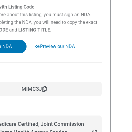
ith Listing Code
re about this listing, you must sign an NDA.
eting the NDA, you will need to copy the exact
CODE
and
LISTING TITLE
.
n NDA
Preview our NDA
MIMC3J
dicare Certified, Joint Commission