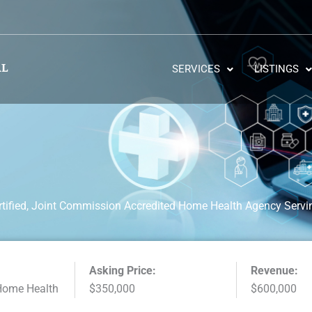
SERVICES
LISTINGS
tified, Joint Commission Accredited Home Health Agency Serv
Asking Price:
Revenue:
Home Health
$350,000
$600,000