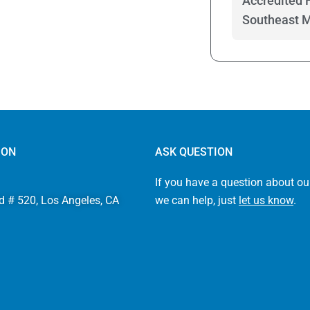
Accredited 
Southeast 
ION
ASK QUESTION
If you have a question about ou
d # 520, Los Angeles, CA
we can help, just
let us know
.