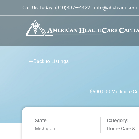
Skip
Call Us Today!
(310)437—4422
|
info@ahcteam.com
to
content
Back to Listings
$600,000 Medicare Cer
State:
Category:
Michigan
Home Care & 