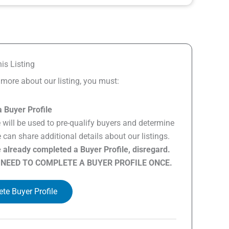
is Listing
n more about our listing, you must:
 Buyer Profile
e will be used to pre-qualify buyers and determine
can share additional details about our listings.
e already completed a Buyer Profile, disregard.
 NEED TO COMPLETE A BUYER PROFILE ONCE.
te Buyer Profile