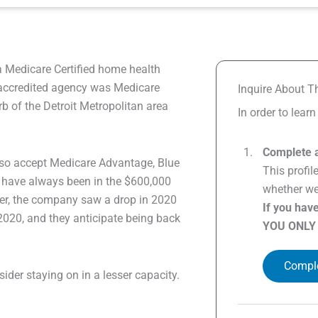
a Medicare Certified home health
 accredited agency was Medicare
Inquire About Th
rb of the Detroit Metropolitan area
In order to lear
Complete a
lso accept Medicare Advantage, Blue
This profil
s have always been in the $600,000
whether we 
er, the company saw a drop in 2020
If you hav
2020, and they anticipate being back
YOU ONLY
Comple
sider staying on in a lesser capacity.