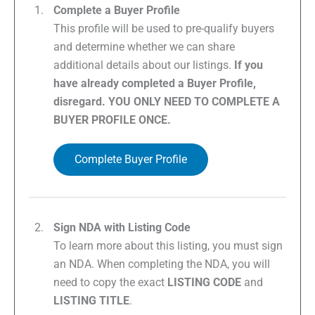
Complete a Buyer Profile
This profile will be used to pre-qualify buyers
and determine whether we can share
additional details about our listings.
If you
have already completed a Buyer Profile,
disregard. YOU ONLY NEED TO COMPLETE A
BUYER PROFILE ONCE.
Complete Buyer Profile
Sign NDA with Listing Code
To learn more about this listing, you must sign
an NDA. When completing the NDA, you will
need to copy the exact
LISTING CODE
and
LISTING TITLE
.