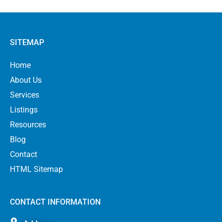
SITEMAP
Home
About Us
Services
Listings
Resources
Blog
Contact
HTML Sitemap
CONTACT INFORMATION