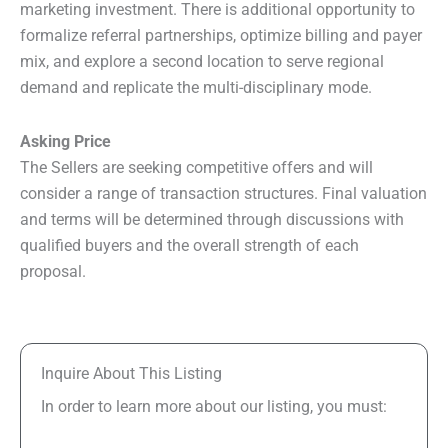
marketing investment. There is additional opportunity to
formalize referral partnerships, optimize billing and payer
mix, and explore a second location to serve regional
demand and replicate the multi-disciplinary mode.
Asking Price
The Sellers are seeking competitive offers and will
consider a range of transaction structures. Final valuation
and terms will be determined through discussions with
qualified buyers and the overall strength of each
proposal.
Inquire About This Listing
In order to learn more about our listing, you must: