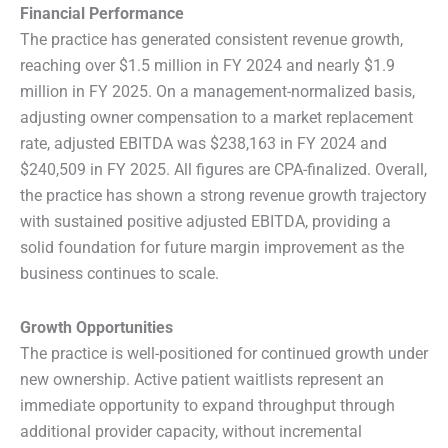
Financial Performance
The practice has generated consistent revenue growth,
reaching over $1.5 million in FY 2024 and nearly $1.9
million in FY 2025. On a management-normalized basis,
adjusting owner compensation to a market replacement
rate, adjusted EBITDA was $238,163 in FY 2024 and
$240,509 in FY 2025. All figures are CPA-finalized. Overall,
the practice has shown a strong revenue growth trajectory
with sustained positive adjusted EBITDA, providing a
solid foundation for future margin improvement as the
business continues to scale.
Growth Opportunities
The practice is well-positioned for continued growth under
new ownership. Active patient waitlists represent an
immediate opportunity to expand throughput through
additional provider capacity, without incremental