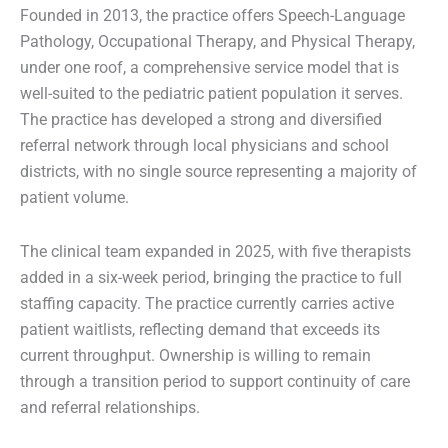
Founded in 2013, the practice offers Speech-Language
Pathology, Occupational Therapy, and Physical Therapy,
under one roof, a comprehensive service model that is
well-suited to the pediatric patient population it serves.
The practice has developed a strong and diversified
referral network through local physicians and school
districts, with no single source representing a majority of
patient volume.
The clinical team expanded in 2025, with five therapists
added in a six-week period, bringing the practice to full
staffing capacity. The practice currently carries active
patient waitlists, reflecting demand that exceeds its
current throughput. Ownership is willing to remain
through a transition period to support continuity of care
and referral relationships.