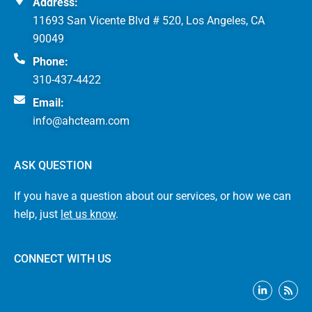
Address:
11693 San Vicente Blvd # 520, Los Angeles, CA
90049
Phone:
310-437-4422
Email:
info@ahcteam.com
ASK QUESTION
If you have a question about our services, or how we can
help, just
let us know
.
CONNECT WITH US
L
R
i
s
n
s