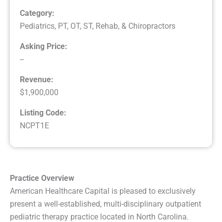
Category:
Pediatrics
,
PT, OT, ST, Rehab, & Chiropractors
Asking Price:
--
Revenue:
$1,900,000
Listing Code:
NCPT1E
Practice Overview
American Healthcare Capital is pleased to exclusively
present a well-established, multi-disciplinary outpatient
pediatric therapy practice located in North Carolina.