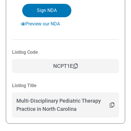
Sign NDA
Preview our NDA
Listing Code
NCPT1E
Listing Title
Multi-Disciplinary Pediatric Therapy
Practice in North Carolina