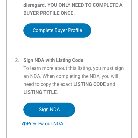
disregard. YOU ONLY NEED TO COMPLETE A
BUYER PROFILE ONCE.
Complete Buyer Profile
Sign NDA with Listing Code
To learn more about this listing, you must sign
an NDA. When completing the NDA, you will
need to copy the exact
LISTING CODE
and
LISTING TITLE
.
Sign NDA
Preview our NDA