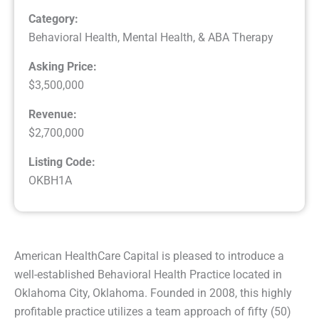
Category:
Behavioral Health, Mental Health, & ABA Therapy
Asking Price:
$3,500,000
Revenue:
$2,700,000
Listing Code:
OKBH1A
American HealthCare Capital is pleased to introduce a
well-established Behavioral Health Practice located in
Oklahoma City, Oklahoma. Founded in 2008, this highly
profitable practice utilizes a team approach of fifty (50)