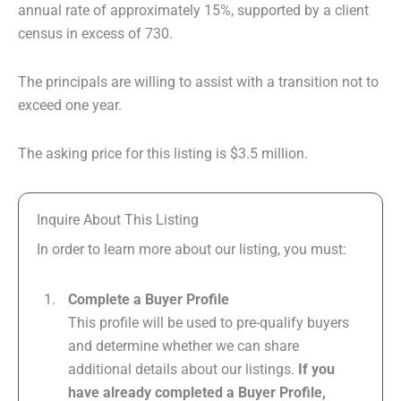
annual rate of approximately 15%, supported by a client
census in excess of 730.
The principals are willing to assist with a transition not to
exceed one year.
The asking price for this listing is $3.5 million.
Inquire About This Listing
In order to learn more about our listing, you must:
Complete a Buyer Profile
This profile will be used to pre-qualify buyers
and determine whether we can share
additional details about our listings.
If you
have already completed a Buyer Profile,