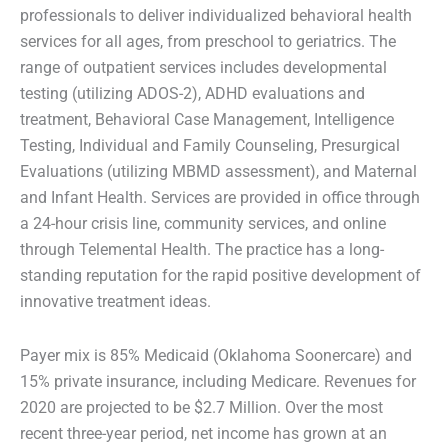
professionals to deliver individualized behavioral health
services for all ages, from preschool to geriatrics. The
range of outpatient services includes developmental
testing (utilizing ADOS-2), ADHD evaluations and
treatment, Behavioral Case Management, Intelligence
Testing, Individual and Family Counseling, Presurgical
Evaluations (utilizing MBMD assessment), and Maternal
and Infant Health. Services are provided in office through
a 24-hour crisis line, community services, and online
through Telemental Health. The practice has a long-
standing reputation for the rapid positive development of
innovative treatment ideas.
Payer mix is 85% Medicaid (Oklahoma Soonercare) and
15% private insurance, including Medicare. Revenues for
2020 are projected to be $2.7 Million. Over the most
recent three-year period, net income has grown at an