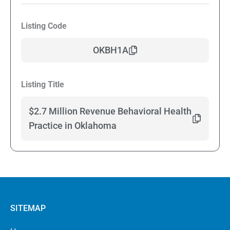
Listing Code
OKBH1A
Listing Title
$2.7 Million Revenue Behavioral Health
Practice in Oklahoma
SITEMAP