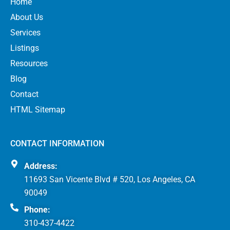
Home
About Us
Services
Listings
Resources
Blog
Contact
HTML Sitemap
CONTACT INFORMATION
Address:
11693 San Vicente Blvd # 520, Los Angeles, CA
90049
Phone:
310-437-4422