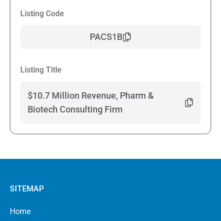
Listing Code
PACS1B
Listing Title
$10.7 Million Revenue, Pharm &
Biotech Consulting Firm
SITEMAP
Home