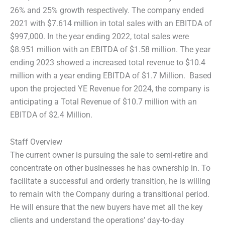
26% and 25% growth respectively. The company ended
2021 with $7.614 million in total sales with an EBITDA of
$997,000. In the year ending 2022, total sales were
$8.951 million with an EBITDA of $1.58 million. The year
ending 2023 showed a increased total revenue to $10.4
million with a year ending EBITDA of $1.7 Million. Based
upon the projected YE Revenue for 2024, the company is
anticipating a Total Revenue of $10.7 million with an
EBITDA of $2.4 Million.
Staff Overview
The current owner is pursuing the sale to semi-retire and
concentrate on other businesses he has ownership in. To
facilitate a successful and orderly transition, he is willing
to remain with the Company during a transitional period.
He will ensure that the new buyers have met all the key
clients and understand the operations’ day-to-day