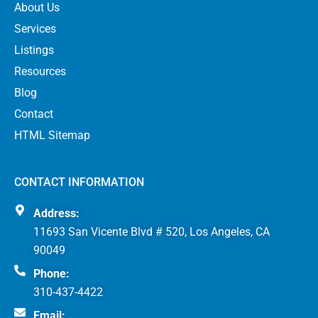
About Us
Services
Listings
Resources
Blog
Contact
HTML Sitemap
CONTACT INFORMATION
Address:
11693 San Vicente Blvd # 520, Los Angeles, CA
90049
Phone:
310-437-4422
Email: