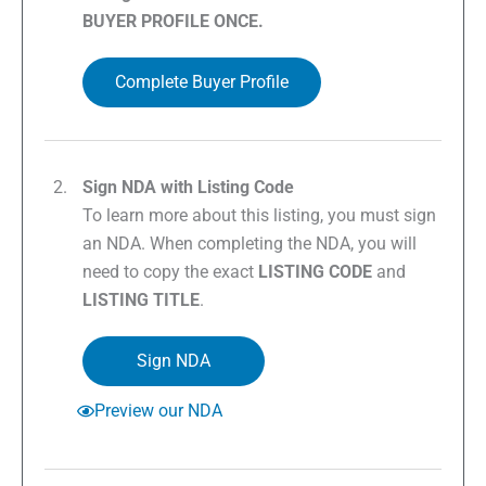
BUYER PROFILE ONCE.
Complete Buyer Profile
Sign NDA with Listing Code
To learn more about this listing, you must sign
an NDA. When completing the NDA, you will
need to copy the exact
LISTING CODE
and
LISTING TITLE
.
Sign NDA
Preview our NDA