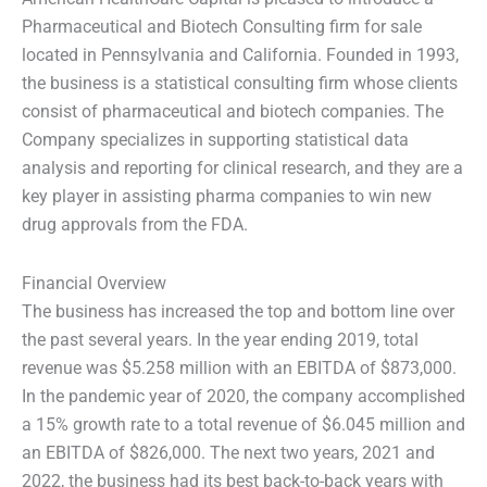
Pharmaceutical and Biotech Consulting firm for sale
located in Pennsylvania and California. Founded in 1993,
the business is a statistical consulting firm whose clients
consist of pharmaceutical and biotech companies. The
Company specializes in supporting statistical data
analysis and reporting for clinical research, and they are a
key player in assisting pharma companies to win new
drug approvals from the FDA.
Financial Overview
The business has increased the top and bottom line over
the past several years. In the year ending 2019, total
revenue was $5.258 million with an EBITDA of $873,000.
In the pandemic year of 2020, the company accomplished
a 15% growth rate to a total revenue of $6.045 million and
an EBITDA of $826,000. The next two years, 2021 and
2022, the business had its best back-to-back years with