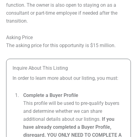
function. The owner is also open to staying on as a
consultant or part-time employee if needed after the
transition.
Asking Price
The asking price for this opportunity is $15 million.
Inquire About This Listing
In order to learn more about our listing, you must:
Complete a Buyer Profile
This profile will be used to pre-qualify buyers
and determine whether we can share
additional details about our listings.
If you
have already completed a Buyer Profile,
disregard. YOU ONLY NEED TO COMPLETE A