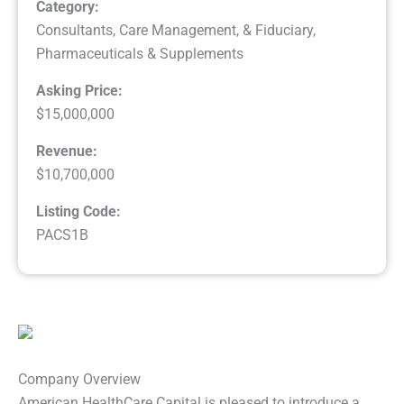
Category:
Consultants, Care Management, & Fiduciary
,
Pharmaceuticals & Supplements
Asking Price:
$15,000,000
Revenue:
$10,700,000
Listing Code:
PACS1B
Company Overview
American HealthCare Capital is pleased to introduce a