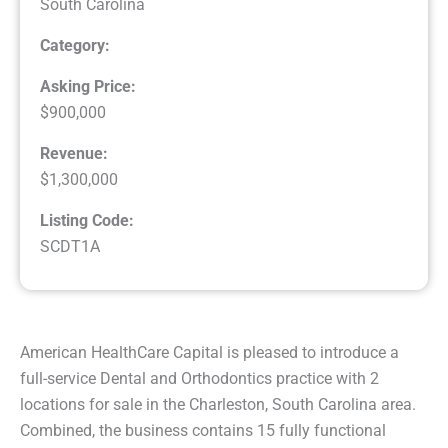
South Carolina
Category:
Asking Price:
$900,000
Revenue:
$1,300,000
Listing Code:
SCDT1A
American HealthCare Capital is pleased to introduce a
full-service Dental and Orthodontics practice with 2
locations for sale in the Charleston, South Carolina area.
Combined, the business contains 15 fully functional