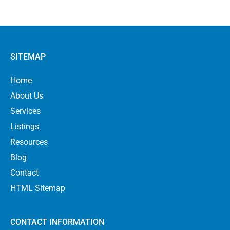
SITEMAP
Home
About Us
Services
Listings
Resources
Blog
Contact
HTML Sitemap
CONTACT INFORMATION