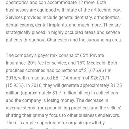
operatories and can accommodate 12 more. Both
businesses are equipped with state-of-the-art technology.
Services provided include general dentistry, orthodontics,
dental exams, dental implants, and much more. They are
strategically placed in highly occupied areas and service
patients throughout Charleston and the surrounding area.
The company’s payer mix consist of 65% Private
Insurance, 20% fee for service, and 15% Medicaid. Both
practices combined had collections of $1,676,961 in
2015, with an adjusted EBITDA margin of $267,171
(15.93%). In 2016, they will generate approximately $1.25
million (approximately $1.7 million billed) in collections
and the company is losing money. The decrease in
revenue stems from poor billing practices and the sellers’
shifting their primary focus to other business endeavors.
There is ample opportunity for organic growth by