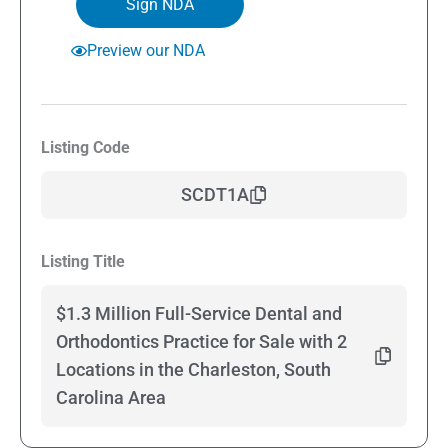
Sign NDA
Preview our NDA
Listing Code
SCDT1A
Listing Title
$1.3 Million Full-Service Dental and
Orthodontics Practice for Sale with 2
Locations in the Charleston, South
Carolina Area