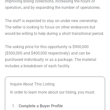
improving billing collections, increasing the hours of
operation, and by expanding the number of operatories.
The staff is expected to stay on under new ownership.
The seller is looking to focus on other endeavors but
would be willing to help during a short transitional period.
The asking price for this opportunity is $900,000
($500,000 and $400,000 respectively) and can be
purchased individually or as a package. The material
includes a breakdown of each facility.
Inquire About This Listing
In order to learn more about our listing, you must:
Complete a Buyer Profile