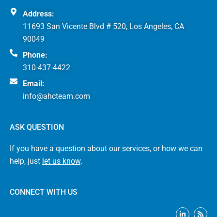
Address:
11693 San Vicente Blvd # 520, Los Angeles, CA
90049
Phone:
310-437-4422
Email:
info@ahcteam.com
ASK QUESTION
If you have a question about our services, or how we can
help, just
let us know
.
CONNECT WITH US
L
R