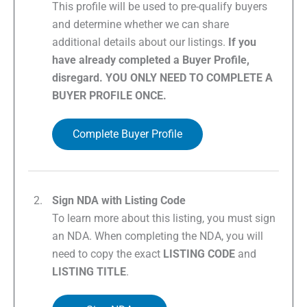
This profile will be used to pre-qualify buyers
and determine whether we can share
additional details about our listings.
If you
have already completed a Buyer Profile,
disregard. YOU ONLY NEED TO COMPLETE A
BUYER PROFILE ONCE.
Complete Buyer Profile
Sign NDA with Listing Code
To learn more about this listing, you must sign
an NDA. When completing the NDA, you will
need to copy the exact
LISTING CODE
and
LISTING TITLE
.