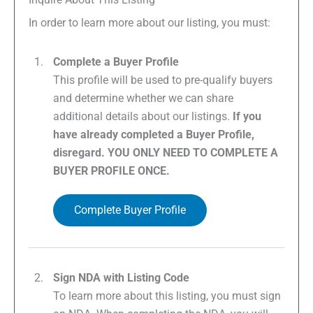
In order to learn more about our listing, you must:
Complete a Buyer Profile
This profile will be used to pre-qualify buyers
and determine whether we can share
additional details about our listings.
If you
have already completed a Buyer Profile,
disregard. YOU ONLY NEED TO COMPLETE A
BUYER PROFILE ONCE.
Complete Buyer Profile
Sign NDA with Listing Code
To learn more about this listing, you must sign