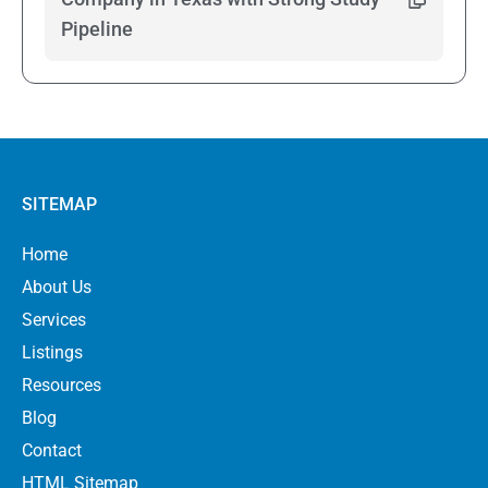
Pipeline
SITEMAP
Home
About Us
Services
Listings
Resources
Blog
Contact
HTML Sitemap