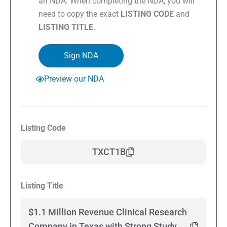
an NDA. When completing the NDA, you will
need to copy the exact
LISTING CODE
and
LISTING TITLE
.
Sign NDA
Preview our NDA
Listing Code
TXCT1B
Listing Title
$1.1 Million Revenue Clinical Research
Company in Texas with Strong Study