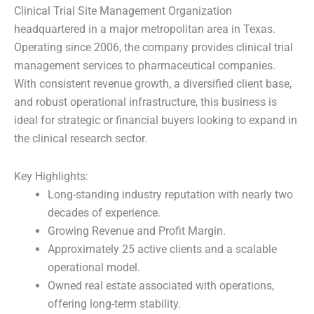
Clinical Trial Site Management Organization
headquartered in a major metropolitan area in Texas.
Operating since 2006, the company provides clinical trial
management services to pharmaceutical companies.
With consistent revenue growth, a diversified client base,
and robust operational infrastructure, this business is
ideal for strategic or financial buyers looking to expand in
the clinical research sector.
Key Highlights:
Long-standing industry reputation with nearly two
decades of experience.
Growing Revenue and Profit Margin.
Approximately 25 active clients and a scalable
operational model.
Owned real estate associated with operations,
offering long-term stability.