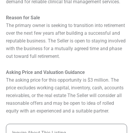
demand for reliable clinical trial management services.
Reason for Sale
The primary owner is seeking to transition into retirement
over the next few years after building a successful and
reputable business. The Seller is open to staying involved
with the business for a mutually agreed time and phase
out toward full retirement.
Asking Price and Valuation Guidance
The asking price for this opportunity is $3 million. The
price excludes working capital, inventory, cash, accounts
receivables, or the real estate The Seller will consider all
reasonable offers and may be open to idea of rolled
equity with an experienced and a suitable partner.
Inquire About This Listing