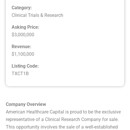
Category:
Clinical Trials & Research
Asking Price:
$3,000,000
Revenue:
$1,100,000
Listing Code:
TXCT1B
Company Overview
American Healthcare Capital is proud to be the exclusive
representative of a Clinical Research Company for sale.
This opportunity involves the sale of a well-established