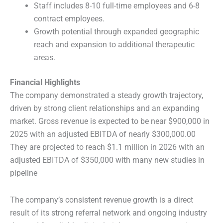
Staff includes 8-10 full-time employees and 6-8
contract employees.
Growth potential through expanded geographic
reach and expansion to additional therapeutic
areas.
Financial Highlights
The company demonstrated a steady growth trajectory,
driven by strong client relationships and an expanding
market. Gross revenue is expected to be near $900,000 in
2025 with an adjusted EBITDA of nearly $300,000.00
They are projected to reach $1.1 million in 2026 with an
adjusted EBITDA of $350,000 with many new studies in
pipeline
The company’s consistent revenue growth is a direct
result of its strong referral network and ongoing industry