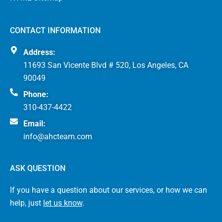
CONTACT INFORMATION
Address:
11693 San Vicente Blvd # 520, Los Angeles, CA
90049
Phone:
310-437-4422
Email:
info@ahcteam.com
ASK QUESTION
If you have a question about our services, or how we can
help, just
let us know
.