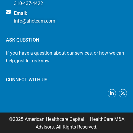
310-437-4422
Email:
info@ahcteam.com
ASK QUESTION
If you have a question about our services, or how we can
help, just
let us know
.
CONNECT WITH US
L
R
i
s
n
s
k
e
d
i
©2025 American Healthcare Capital – HealthCare M&A
n
-
Advisors. All Rights Reserved.
i
n