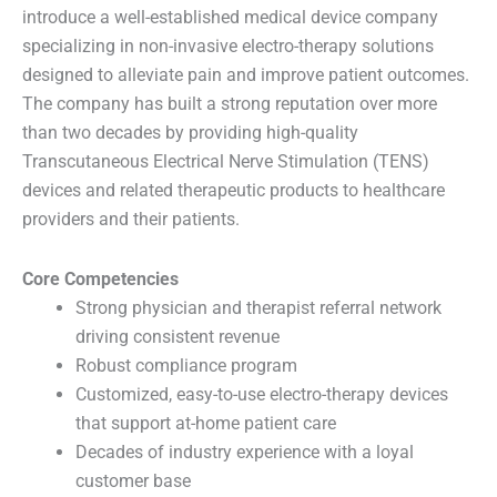
introduce a well-established medical device company
specializing in non-invasive electro-therapy solutions
designed to alleviate pain and improve patient outcomes.
The company has built a strong reputation over more
than two decades by providing high-quality
Transcutaneous Electrical Nerve Stimulation (TENS)
devices and related therapeutic products to healthcare
providers and their patients.
Core Competencies
Strong physician and therapist referral network
driving consistent revenue
Robust compliance program
Customized, easy-to-use electro-therapy devices
that support at-home patient care
Decades of industry experience with a loyal
customer base