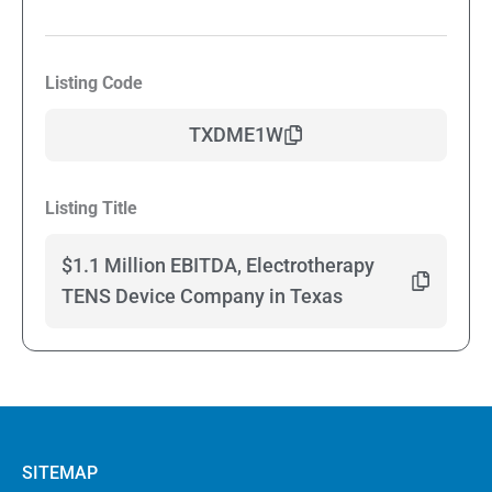
Listing Code
TXDME1W
Listing Title
$1.1 Million EBITDA, Electrotherapy
TENS Device Company in Texas
SITEMAP