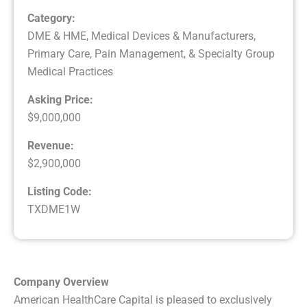
Category:
DME & HME
,
Medical Devices & Manufacturers
,
Primary Care, Pain Management, & Specialty Group
Medical Practices
Asking Price:
$9,000,000
Revenue:
$2,900,000
Listing Code:
TXDME1W
Company Overview
American HealthCare Capital is pleased to exclusively