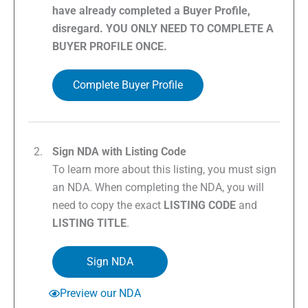
have already completed a Buyer Profile,
disregard. YOU ONLY NEED TO COMPLETE A
BUYER PROFILE ONCE.
Complete Buyer Profile
Sign NDA with Listing Code
To learn more about this listing, you must sign
an NDA. When completing the NDA, you will
need to copy the exact
LISTING CODE
and
LISTING TITLE
.
Sign NDA
Preview our NDA