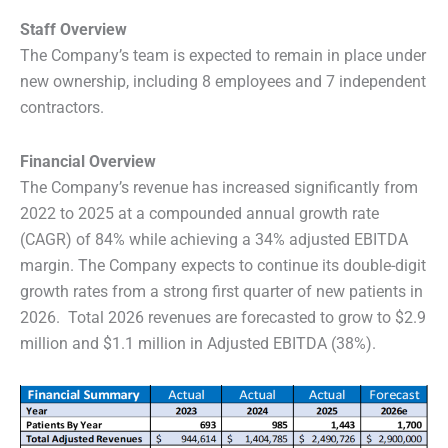
Staff Overview
The Company’s team is expected to remain in place under
new ownership, including 8 employees and 7 independent
contractors.
Financial Overview
The Company’s revenue has increased significantly from
2022 to 2025 at a compounded annual growth rate
(CAGR) of 84% while achieving a 34% adjusted EBITDA
margin. The Company expects to continue its double-digit
growth rates from a strong first quarter of new patients in
2026. Total 2026 revenues are forecasted to grow to $2.9
million and $1.1 million in Adjusted EBITDA (38%).