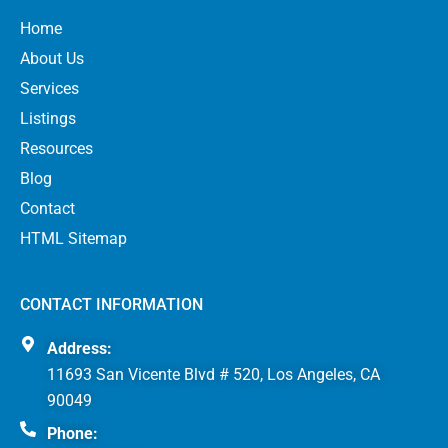
Home
About Us
Services
Listings
Resources
Blog
Contact
HTML Sitemap
CONTACT INFORMATION
Address:
11693 San Vicente Blvd # 520, Los Angeles, CA
90049
Phone: