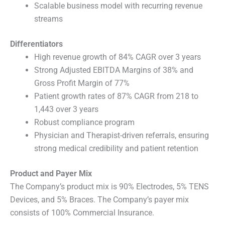
Scalable business model with recurring revenue
streams
Differentiators
High revenue growth of 84% CAGR over 3 years
Strong Adjusted EBITDA Margins of 38% and
Gross Profit Margin of 77%
Patient growth rates of 87% CAGR from 218 to
1,443 over 3 years
Robust compliance program
Physician and Therapist-driven referrals, ensuring
strong medical credibility and patient retention
Product and Payer Mix
The Company’s product mix is 90% Electrodes, 5% TENS
Devices, and 5% Braces. The Company’s payer mix
consists of 100% Commercial Insurance.