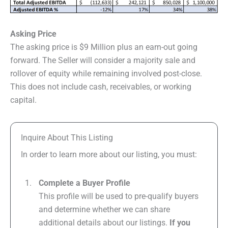
Asking Price
The asking price is $9 Million plus an earn-out going
forward. The Seller will consider a majority sale and
rollover of equity while remaining involved post-close.
This does not include cash, receivables, or working
capital.
Inquire About This Listing
In order to learn more about our listing, you must:
Complete a Buyer Profile
This profile will be used to pre-qualify buyers
and determine whether we can share
additional details about our listings.
If you