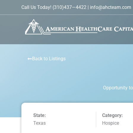
Skip
Call Us Today!
(310)437—4422
|
info@ahcteam.com
to
content
Back to Listings
Opportunity to
State:
Category:
Texas
Hospice