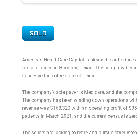
American HealthCare Capital is pleased to introduce 
for sale based in Houston, Texas. The company began
to service the entire state of Texas.
The company’s sole payer is Medicare, and the compa
The company has been winding down operations with th
revenue was $168,320 with an operating profit of $
patients in March 2021, and the current census is zer
The sellers are looking to retire and pursue other intere