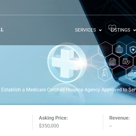
SERVICES
LISTINGS
 Establish a Medicare Certified Hospice Agency Approved to Ser
Asking Price:
Revenue:
$350,000
--