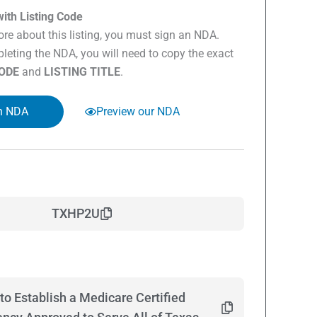
ith Listing Code
re about this listing, you must sign an NDA.
eting the NDA, you will need to copy the exact
CODE
and
LISTING TITLE
.
n NDA
Preview our NDA
TXHP2U
to Establish a Medicare Certified