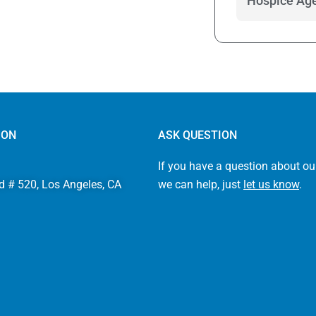
Hospice Age
ION
ASK QUESTION
If you have a question about ou
d # 520, Los Angeles, CA
we can help, just
let us know
.