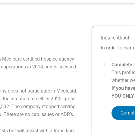
Inquire About Th
In order to lear
a Medicare-certified hospice agency
Complete a
 operations in 2014 and is licensed
This profil
whether we 
If you hav
ny does not participate in Medicaid.
YOU ONLY
e intention to sell. In 2020, gross
35,532. The company stopped serving
Comple
o. There are no cap issues or ADR’s.
sts but will assist with a transition.