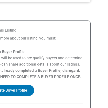
is Listing
n more about our listing, you must:
 Buyer Profile
e will be used to pre-qualify buyers and determine
can share additional details about our listings.
e already completed a Buyer Profile, disregard.
 NEED TO COMPLETE A BUYER PROFILE ONCE.
te Buyer Profile