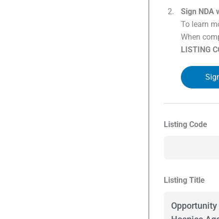
Sign NDA w
To learn mo
When compl
LISTING 
Sig
Listing Code
Listing Title
Opportunity 