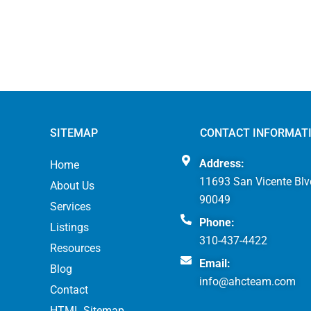
SITEMAP
CONTACT INFORMAT
Address:
Home
11693 San Vicente Blv
About Us
90049
Services
Phone:
Listings
310-437-4422
Resources
Email:
Blog
info@ahcteam.com
Contact
HTML Sitemap