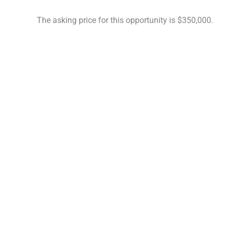
The asking price for this opportunity is $350,000.