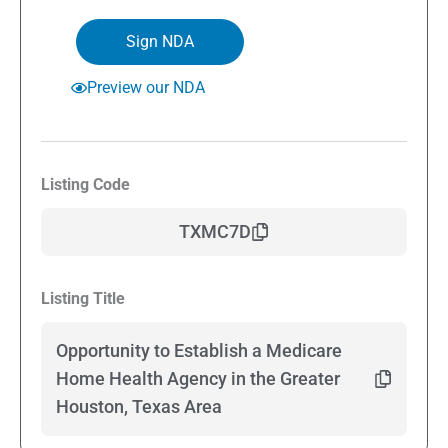
Sign NDA
Preview our NDA
Listing Code
TXMC7D
Listing Title
Opportunity to Establish a Medicare
Home Health Agency in the Greater
Houston, Texas Area