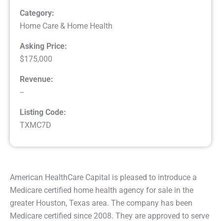
Category:
Home Care & Home Health
Asking Price:
$175,000
Revenue:
--
Listing Code:
TXMC7D
American HealthCare Capital is pleased to introduce a
Medicare certified home health agency for sale in the
greater Houston, Texas area. The company has been
Medicare certified since 2008. They are approved to serve