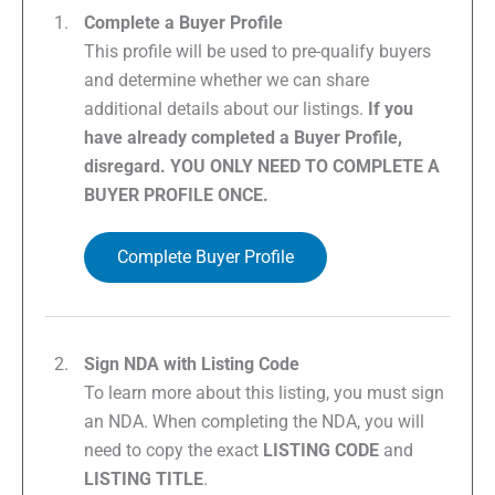
Complete a Buyer Profile
This profile will be used to pre-qualify buyers
and determine whether we can share
additional details about our listings.
If you
have already completed a Buyer Profile,
disregard. YOU ONLY NEED TO COMPLETE A
BUYER PROFILE ONCE.
Complete Buyer Profile
Sign NDA with Listing Code
To learn more about this listing, you must sign
an NDA. When completing the NDA, you will
need to copy the exact
LISTING CODE
and
LISTING TITLE
.