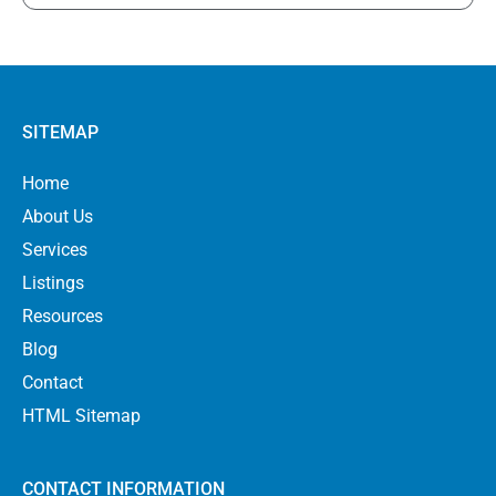
SITEMAP
Home
About Us
Services
Listings
Resources
Blog
Contact
HTML Sitemap
CONTACT INFORMATION