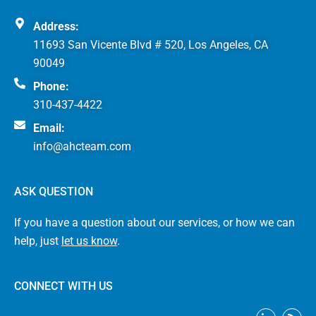
Address:
11693 San Vicente Blvd # 520, Los Angeles, CA
90049
Phone:
310-437-4422
Email:
info@ahcteam.com
ASK QUESTION
If you have a question about our services, or how we can
help, just
let us know
.
CONNECT WITH US
L
R