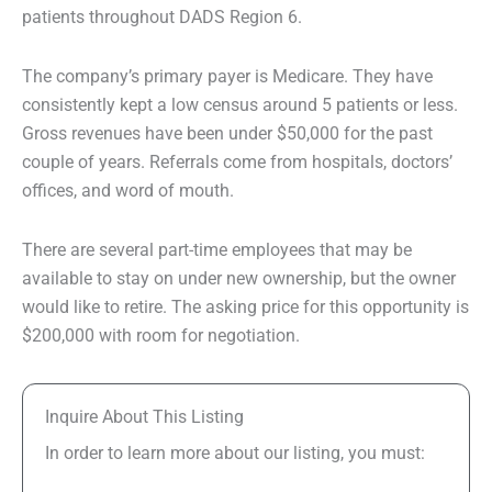
patients throughout DADS Region 6.
The company’s primary payer is Medicare. They have
consistently kept a low census around 5 patients or less.
Gross revenues have been under $50,000 for the past
couple of years. Referrals come from hospitals, doctors’
offices, and word of mouth.
There are several part-time employees that may be
available to stay on under new ownership, but the owner
would like to retire. The asking price for this opportunity is
$200,000 with room for negotiation.
Inquire About This Listing
In order to learn more about our listing, you must: