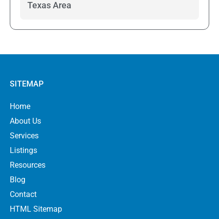
Texas Area
SITEMAP
Home
About Us
Services
Listings
Resources
Blog
Contact
HTML Sitemap