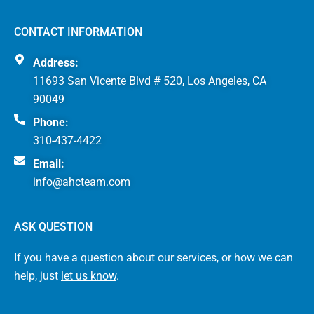
CONTACT INFORMATION
Address:
11693 San Vicente Blvd # 520, Los Angeles, CA
90049
Phone:
310-437-4422
Email:
info@ahcteam.com
ASK QUESTION
If you have a question about our services, or how we can
help, just
let us know
.