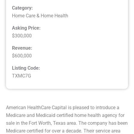
Category:
Home Care & Home Health
Asking Price:
$300,000
Revenue:
$600,000
Listing Code:
TXMC7G
American HealthCare Capital is pleased to introduce a
Medicare and Medicaid certified home health agency for
sale in the Fort Worth, Texas area. The company has been
Medicare certified for over a decade. Their service area