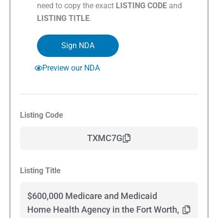
need to copy the exact
LISTING CODE
and
LISTING TITLE
.
Sign NDA
Preview our NDA
Listing Code
TXMC7G
Listing Title
$600,000 Medicare and Medicaid
Home Health Agency in the Fort Worth,