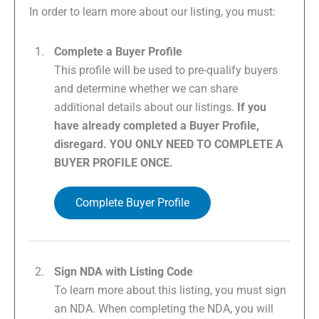
In order to learn more about our listing, you must:
Complete a Buyer Profile
This profile will be used to pre-qualify buyers
and determine whether we can share
additional details about our listings.
If you
have already completed a Buyer Profile,
disregard. YOU ONLY NEED TO COMPLETE A
BUYER PROFILE ONCE.
Complete Buyer Profile
Sign NDA with Listing Code
To learn more about this listing, you must sign
an NDA. When completing the NDA, you will