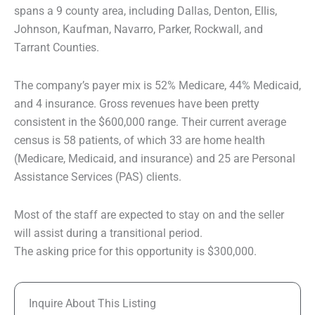
spans a 9 county area, including Dallas, Denton, Ellis,
Johnson, Kaufman, Navarro, Parker, Rockwall, and
Tarrant Counties.
The company’s payer mix is 52% Medicare, 44% Medicaid,
and 4 insurance. Gross revenues have been pretty
consistent in the $600,000 range. Their current average
census is 58 patients, of which 33 are home health
(Medicare, Medicaid, and insurance) and 25 are Personal
Assistance Services (PAS) clients.
Most of the staff are expected to stay on and the seller
will assist during a transitional period.
The asking price for this opportunity is $300,000.
Inquire About This Listing