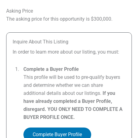
Asking Price
The asking price for this opportunity is $300,000.
Inquire About This Listing
In order to learn more about our listing, you must:
Complete a Buyer Profile
This profile will be used to pre-qualify buyers
and determine whether we can share
additional details about our listings.
If you
have already completed a Buyer Profile,
disregard. YOU ONLY NEED TO COMPLETE A
BUYER PROFILE ONCE.
Complete Buyer Profile