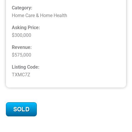
Category:
Home Care & Home Health
Asking Price:
$300,000
Revenue:
$575,000
Listing Code:
TXMC7Z