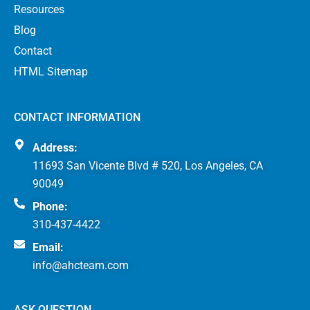
Resources
Blog
Contact
HTML Sitemap
CONTACT INFORMATION
Address:
11693 San Vicente Blvd # 520, Los Angeles, CA
90049
Phone:
310-437-4422
Email:
info@ahcteam.com
ASK QUESTION