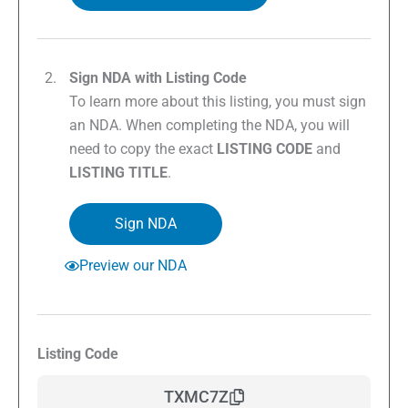
Sign NDA with Listing Code
To learn more about this listing, you must sign
an NDA. When completing the NDA, you will
need to copy the exact
LISTING CODE
and
LISTING TITLE
.
Sign NDA
Preview our NDA
Listing Code
TXMC7Z