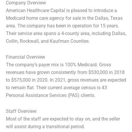
Company Overview
American Healthcare Capital is pleased to introduce a
Medicaid home care agency for sale in the Dallas, Texas
area. The company has been in operation for 15 years.
Their service area spans a 4-county area, including Dallas,
Collin, Rockwall, and Kaufman Counties.
Financial Overview
The company’s payer mix is 100% Medicaid. Gross
revenues have grown consistently from $530,000 in 2018
to $575,000 in 2020. In 2021, gross revenues are expected
to remain flat. Their current average census is 43
Personal Assistance Services (PAS) clients.
Staff Overview
Most of the staff are expected to stay on, and the seller
will assist during a transitional period.