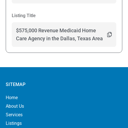
Listing Title
$575,000 Revenue Medicaid Home
Care Agency in the Dallas, Texas Area
SITEMAP
Home
About Us
Services
Listings