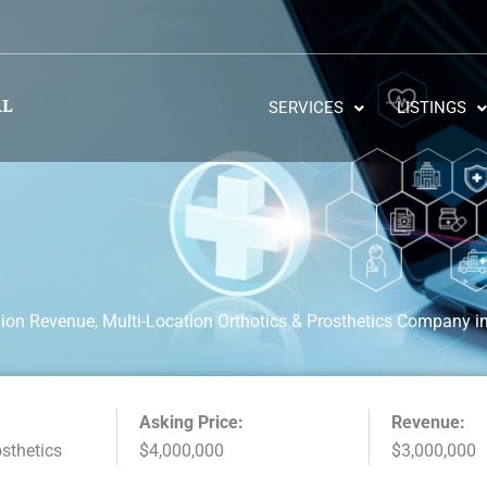
SERVICES
LISTINGS
lion Revenue, Multi-Location Orthotics & Prosthetics Company i
Asking Price:
Revenue:
osthetics
$4,000,000
$3,000,000