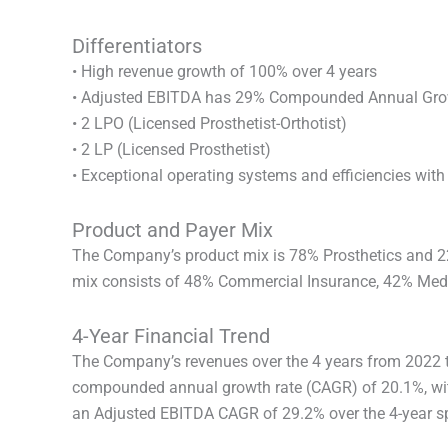
Differentiators
• High revenue growth of 100% over 4 years
• Adjusted EBITDA has 29% Compounded Annual Gro
• 2 LPO (Licensed Prosthetist-Orthotist)
• 2 LP (Licensed Prosthetist)
• Exceptional operating systems and efficiencies wit
Product and Payer Mix
The Company’s product mix is 78% Prosthetics and 2
mix consists of 48% Commercial Insurance, 42% Medic
4-Year Financial Trend
The Company’s revenues over the 4 years from 2022 
compounded annual growth rate (CAGR) of 20.1%, wit
an Adjusted EBITDA CAGR of 29.2% over the 4-year s