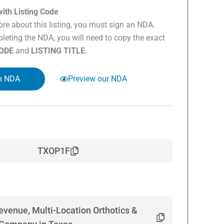
ith Listing Code
re about this listing, you must sign an NDA.
eting the NDA, you will need to copy the exact
CODE
and
LISTING TITLE
.
n NDA
Preview our NDA
TXOP1F
evenue, Multi-Location Orthotics &