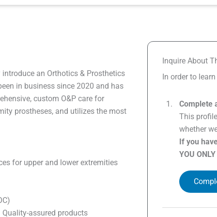
Inquire About Th
 introduce an Orthotics & Prosthetics
In order to lear
een in business since 2020 and has
prehensive, custom O&P care for
Complete a
ity prostheses, and utilizes the most
This profil
whether we 
If you hav
YOU ONLY
ces for upper and lower extremities
Comple
BOC)
h Quality-assured products