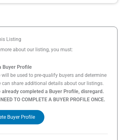
is Listing
n more about our listing, you must:
 Buyer Profile
e will be used to pre-qualify buyers and determine
can share additional details about our listings.
e already completed a Buyer Profile, disregard.
 NEED TO COMPLETE A BUYER PROFILE ONCE.
te Buyer Profile