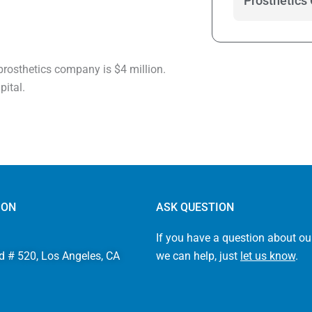
Prosthetics
 prosthetics company is $4 million.
pital.
ION
ASK QUESTION
If you have a question about ou
d # 520, Los Angeles, CA
we can help, just
let us know
.