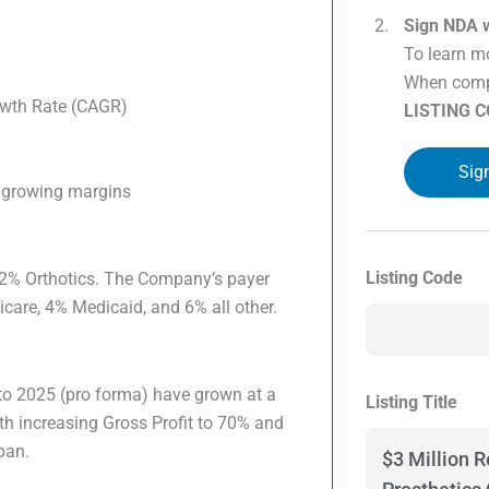
Sign NDA w
To learn mo
When compl
wth Rate (CAGR)
LISTING 
Sig
h growing margins
Listing Code
2% Orthotics. The Company’s payer
are, 4% Medicaid, and 6% all other.
to 2025 (pro forma) have grown at a
Listing Title
h increasing Gross Profit to 70% and
pan.
$3 Million R