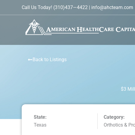
Skip
Call Us Today!
(310)437—4422
|
info@ahcteam.com
to
content
Back to Listings
$3 Mil
State:
Category:
Texas
Orthotics & Pr