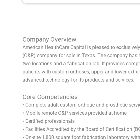
Company Overview
American HealthCare Capital is pleased to exclusively
(O&P) company for sale in Texas. The company has b
two locations and a fabrication lab. It provides com
patients with custom orthoses, upper and lower extrem
advanced technology for its products and services.
Core Competencies
• Complete adult custom orthotic and prosthetic servi
• Mobile remote O&P services provided at home
• Certified professionals
• Facilities Accredited by the Board of Certification (
• On-site 1,800 square foot fabrication laboratory wit