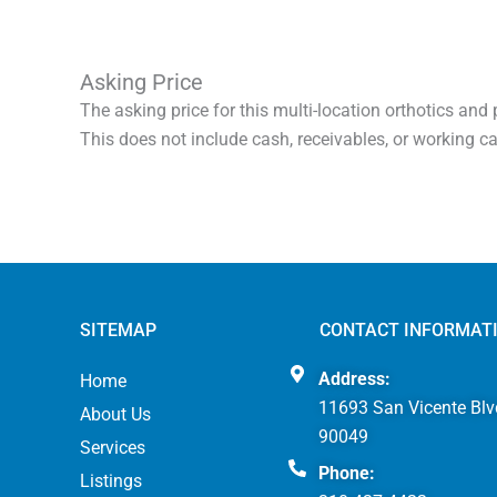
Asking Price
The asking price for this multi-location orthotics and
This does not include cash, receivables, or working ca
SITEMAP
CONTACT INFORMAT
Address:
Home
11693 San Vicente Blv
About Us
90049
Services
Phone:
Listings