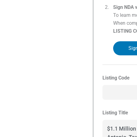
Sign NDA w
To learn mo
When compl
LISTING 
Sig
Listing Code
Listing Title
$1.1 Millio