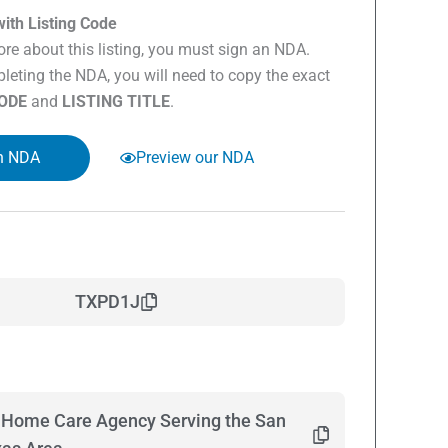
ith Listing Code
re about this listing, you must sign an NDA.
eting the NDA, you will need to copy the exact
CODE
and
LISTING TITLE
.
n NDA
Preview our NDA
TXPD1J
n Home Care Agency Serving the San