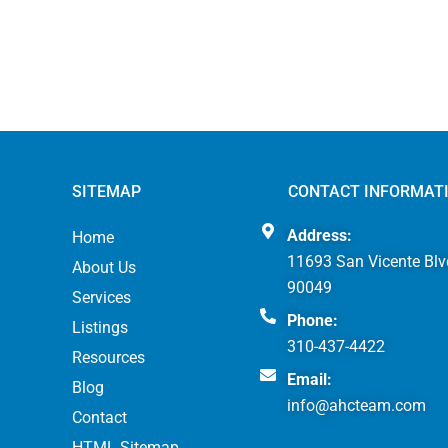
SITEMAP
CONTACT INFORMAT
Address:
Home
11693 San Vicente Blv
About Us
90049
Services
Phone:
Listings
310-437-4422
Resources
Email:
Blog
info@ahcteam.com
Contact
HTML Sitemap