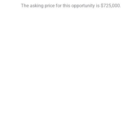
The asking price for this opportunity is $725,000.