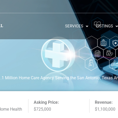
SERVICES
LISTINGS
.1 Million Home Care Agency Serving the San Antonio, Texas A
Asking Price:
Revenue:
Home Health
$725,000
$1,100,000