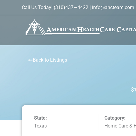
Skip
Call Us Today!
(310)437—4422
|
info@ahcteam.com
to
content
Back to Listings
$1
State:
Category:
Texas
Home Care & 