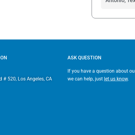
Antonio, Te
ION
ASK QUESTION
If you have a question about ou
d # 520, Los Angeles, CA
we can help, just
let us know
.