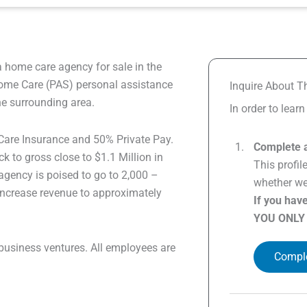
a home care agency for sale in the
ome Care (PAS) personal assistance
Inquire About Th
he surrounding area.
In order to lear
are Insurance and 50% Private Pay.
Complete a
 to gross close to $1.1 Million in
This profil
agency is poised to go to 2,000 –
whether we 
 increase revenue to approximately
If you hav
YOU ONLY
business ventures. All employees are
Comple