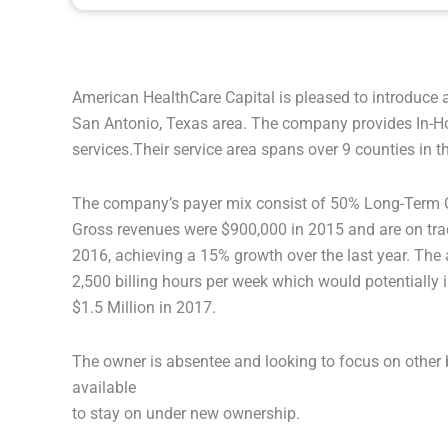
American HealthCare Capital is pleased to introduce 
San Antonio, Texas area. The company provides In-H
services.Their service area spans over 9 counties in t
The company’s payer mix consist of 50% Long-Term C
Gross revenues were $900,000 in 2015 and are on track
2016, achieving a 15% growth over the last year. The 
2,500 billing hours per week which would potentially
$1.5 Million in 2017.
The owner is absentee and looking to focus on other 
available
to stay on under new ownership.