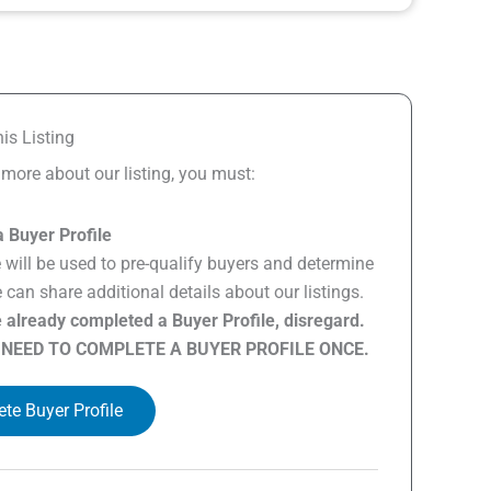
is Listing
n more about our listing, you must:
 Buyer Profile
e will be used to pre-qualify buyers and determine
can share additional details about our listings.
e already completed a Buyer Profile, disregard.
 NEED TO COMPLETE A BUYER PROFILE ONCE.
te Buyer Profile