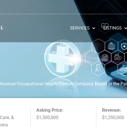
SERVICES
LISTINGS
 Revenue Occupational Health Partner Company Based in the Pac
Asking Price:
Revenue:
 Care, &
$1,500,000
$1,350,000
ooms