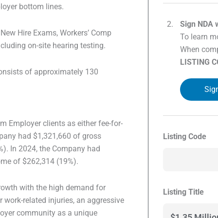
loyer bottom lines.
Sign NDA w
er New Hire Exams, Workers’ Comp
To learn mo
cluding on-site hearing testing.
When compl
LISTING 
onsists of approximately 130
Sig
 Employer clients as either fee-for-
mpany had $1,321,660 of gross
Listing Code
%). In 2024, the Company had
come of $262,314 (19%).
growth with the high demand for
Listing Title
work-related injuries, an aggressive
loyer community as a unique
$1.35 Milli