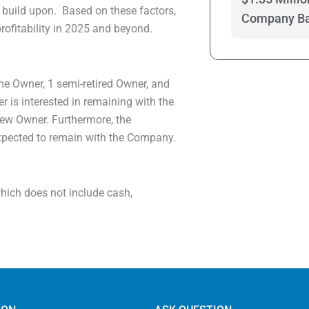
 build upon. Based on these factors,
Company Bas
ofitability in 2025 and beyond.
ime Owner, 1 semi-retired Owner, and
 is interested in remaining with the
new Owner. Furthermore, the
expected to remain with the Company.
 which does not include cash,