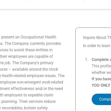
y present an Occupational Health
Inquire About Th
rea. The Company currently provides
In order to lear
ices to assist these entities in
 their employees are capable of
Complete a
 the job. The Company’s primary
This profil
Nurse – available around the clock
whether we 
health-related employee issues. The
If you hav
 employee non-emergent work-related
YOU ONLY
atment effectiveness and/or the need
ith employers to expedite claim
Comple
k planning. Their services reduce
 recordables, bolster safety