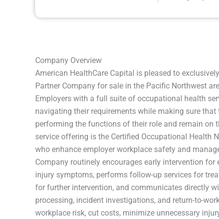
Company Overview
American HealthCare Capital is pleased to exclusivel
Partner Company for sale in the Pacific Northwest a
Employers with a full suite of occupational health serv
navigating their requirements while making sure that
performing the functions of their role and remain on
service offering is the Certified Occupational Health 
who enhance employer workplace safety and manage 
Company routinely encourages early intervention for
injury symptoms, performs follow-up services for tre
for further intervention, and communicates directly w
processing, incident investigations, and return-to-wor
workplace risk, cut costs, minimize unnecessary injury