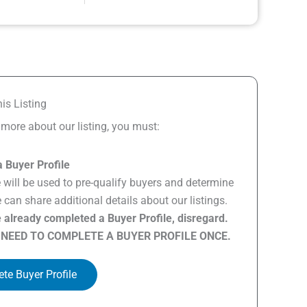
is Listing
n more about our listing, you must:
 Buyer Profile
e will be used to pre-qualify buyers and determine
can share additional details about our listings.
e already completed a Buyer Profile, disregard.
 NEED TO COMPLETE A BUYER PROFILE ONCE.
te Buyer Profile