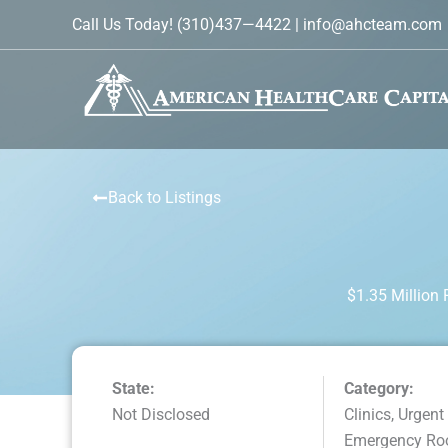
Skip
Call Us Today!
(310)437—4422
|
info@ahcteam.com
to
content
Back to Listings
$1.35 Million
State:
Category:
Not Disclosed
Clinics, Urgent
Emergency R