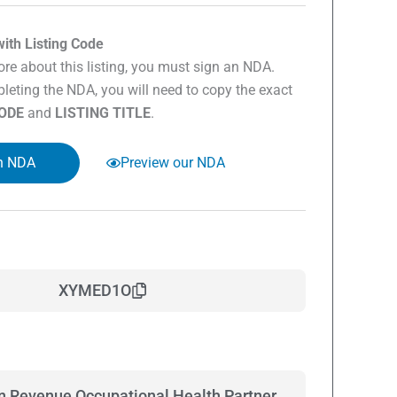
ith Listing Code
re about this listing, you must sign an NDA.
eting the NDA, you will need to copy the exact
CODE
and
LISTING TITLE
.
n NDA
Preview our NDA
XYMED1O
on Revenue Occupational Health Partner