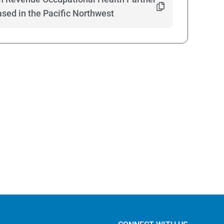
ed in the Pacific Northwest