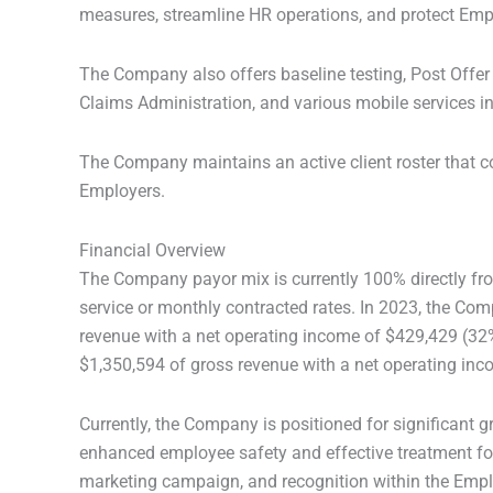
measures, streamline HR operations, and protect Emp
The Company also offers baseline testing, Post Off
Claims Administration, and various mobile services in
The Company maintains an active client roster that c
Employers.
Financial Overview
The Company payor mix is currently 100% directly from
service or monthly contracted rates. In 2023, the Co
revenue with a net operating income of $429,429 (32
$1,350,594 of gross revenue with a net operating in
Currently, the Company is positioned for significant 
enhanced employee safety and effective treatment for 
marketing campaign, and recognition within the Emp