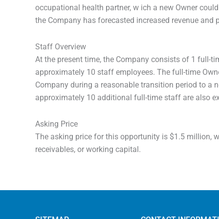
occupational health partner, w ich a new Owner could
the Company has forecasted increased revenue and pr
Staff Overview
At the present time, the Company consists of 1 full-t
approximately 10 staff employees. The full-time Owner
Company during a reasonable transition period to a 
approximately 10 additional full-time staff are also 
Asking Price
The asking price for this opportunity is $1.5 million,
receivables, or working capital.