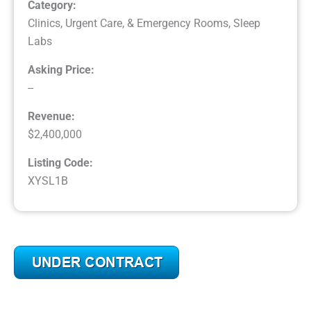
Category:
Clinics, Urgent Care, & Emergency Rooms
,
Sleep
Labs
Asking Price:
--
Revenue:
$2,400,000
Listing Code:
XYSL1B