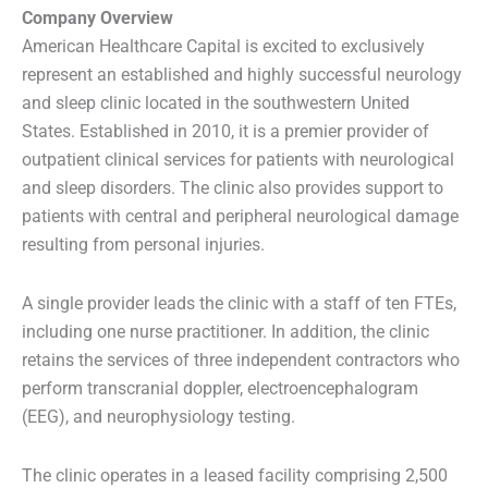
Company Overview
American Healthcare Capital is excited to exclusively
represent an established and highly successful neurology
and sleep clinic located in the southwestern United
States. Established in 2010, it is a premier provider of
outpatient clinical services for patients with neurological
and sleep disorders. The clinic also provides support to
patients with central and peripheral neurological damage
resulting from personal injuries.
A single provider leads the clinic with a staff of ten FTEs,
including one nurse practitioner. In addition, the clinic
retains the services of three independent contractors who
perform transcranial doppler, electroencephalogram
(EEG), and neurophysiology testing.
The clinic operates in a leased facility comprising 2,500