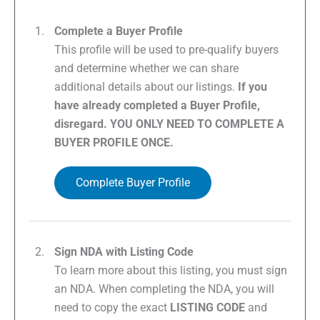
Complete a Buyer Profile
This profile will be used to pre-qualify buyers
and determine whether we can share
additional details about our listings.
If you
have already completed a Buyer Profile,
disregard. YOU ONLY NEED TO COMPLETE A
BUYER PROFILE ONCE.
Complete Buyer Profile
Sign NDA with Listing Code
To learn more about this listing, you must sign
an NDA. When completing the NDA, you will
need to copy the exact
LISTING CODE
and