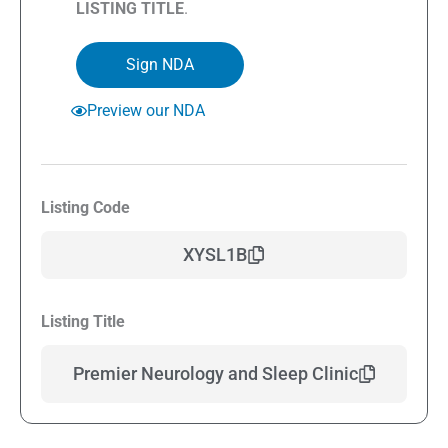
LISTING TITLE
.
Sign NDA
Preview our NDA
Listing Code
XYSL1B
Listing Title
Premier Neurology and Sleep Clinic