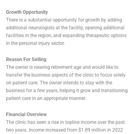
Growth Opportunity
There is a substantial opportunity for growth by adding
additional neurologists at the facility, opening additional
facilities in the region, and expanding therapeutic options
in the personal injury sector.
Reason For Selling
The owner is nearing retirement age and would like to
transfer the business aspects of the clinic to focus solely
on patient care. The owner intends to stay with the
business for a few years, helping it grow and transitioning
patient care in an appropriate manner.
Financial Overview
The clinic has seen a rise in topline income over the past
two years. Income increased from $1.89 million in 2022