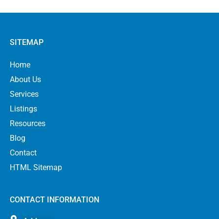
SITEMAP
Home
About Us
Services
Listings
Resources
Blog
Contact
HTML Sitemap
CONTACT INFORMATION