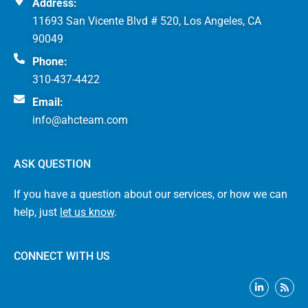
Address:
11693 San Vicente Blvd # 520, Los Angeles, CA
90049
Phone:
310-437-4422
Email:
info@ahcteam.com
ASK QUESTION
If you have a question about our services, or how we can
help, just
let us know
.
CONNECT WITH US
L
R
i
s
n
s