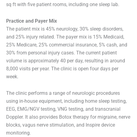
sq ft with five patient rooms, including one sleep lab.
Practice and Payer Mix
The patient mix is 45% neurology, 30% sleep disorders,
and 25% injury related. The payer mix is 15% Medicaid,
25% Medicare, 25% commercial insurance, 5% cash, and
30% from personal injury cases. The current patient
volume is approximately 40 per day, resulting in around
8,000 visits per year. The clinic is open four days per
week.
The clinic performs a range of neurologic procedures
using in-house equipment, including home sleep testing,
EEG, EMG/NGV testing, VNG testing, and transcranial
Doppler. It also provides Botox therapy for migraine, nerve
blocks, vagus nerve stimulation, and Inspire device
monitoring.