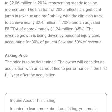
to $2.06 million in 2024, representing steady top-line
momentum. The first half of 2025 reflects a significant
jump in revenue and profitability, with the clinic on track
to achieve nearly $2.4 million in 2025 and an adjusted
EBITDA of approximately $1.24 million (45%). The
revenue growth is being driven by personal injury care,
accounting for 30% of patient flow and 50% of revenue.
Asking Price
The price is to be determined. The owner will consider an
acquisition with an earnout tied to performance in the first
full year after the acquisition.
Inquire About This Listing
In order to learn more about our listing, you must: