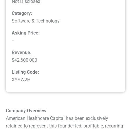
Not Disclosed
Category:
Software & Technology
Asking Price:
--
Revenue:
$42,600,000
Listing Code:
XYSW2H
Company Overview
American Healthcare Capital has been exclusively
retained to represent this founder-led, profitable, recurring-