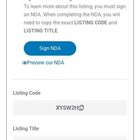
To learn more about this listing, you must sign
an NDA. When completing the NDA, you will
need to copy the exact
LISTING CODE
and
LISTING TITLE
.
Sign NDA
Preview our NDA
Listing Code
XYSW2H
Listing Title