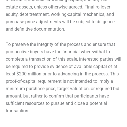
estate assets, unless otherwise agreed. Final rollover
equity, debt treatment, working-capital mechanics, and
purchase-price adjustments will be subject to diligence
and definitive documentation.
To preserve the integrity of the process and ensure that
prospective buyers have the financial wherewithal to
complete a transaction of this scale, interested parties will
be required to provide evidence of available capital of at
least $200 million prior to advancing in the process. This
proof-of-capital requirement is not intended to imply a
minimum purchase price, target valuation, or required bid
amount, but rather to confirm that participants have
sufficient resources to pursue and close a potential
transaction.