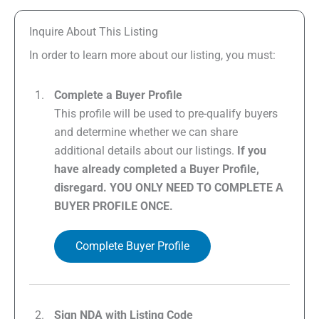
Inquire About This Listing
In order to learn more about our listing, you must:
Complete a Buyer Profile
This profile will be used to pre-qualify buyers
and determine whether we can share
additional details about our listings.
If you
have already completed a Buyer Profile,
disregard. YOU ONLY NEED TO COMPLETE A
BUYER PROFILE ONCE.
Complete Buyer Profile
Sign NDA with Listing Code