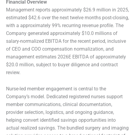
Financial Overview
Management reports approximately $26.9 million in 2025,
estimated $42.6 over the next twelve months post-closing,
with a approximately 99% recurring revenue profile. The
Company generated approximately $10.0 millions of
salary-normalized EBITDA for the recent period, inclusive
of CEO and COO compensation normalization, and
management estimates 2026E EBITDA of approximately
$20.0 million, subject to buyer diligence and contract
review.
Nurse-led member engagement is central to the
Company’s model. Dedicated registered nurses support
member communications, clinical documentation,
provider selection, logistics, and ongoing guidance,
helping convert identified savings opportunities into
actual realized savings. The bundled surgery and imaging