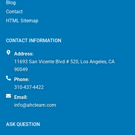
Blog
Contact
HTML Sitemap
CONTACT INFORMATION
Address:
11693 San Vicente Blvd # 520, Los Angeles, CA
90049
Phone:
310-437-4422
Email:
info@ahcteam.com
ASK QUESTION