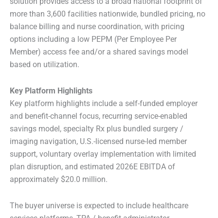
solution provides access to a broad national footprint of
more than 3,600 facilities nationwide, bundled pricing, no
balance billing and nurse coordination, with pricing
options including a low PEPM (Per Employee Per
Member) access fee and/or a shared savings model
based on utilization.
Key Platform Highlights
Key platform highlights include a self-funded employer
and benefit-channel focus, recurring service-enabled
savings model, specialty Rx plus bundled surgery /
imaging navigation, U.S.-licensed nurse-led member
support, voluntary overlay implementation with limited
plan disruption, and estimated 2026E EBITDA of
approximately $20.0 million.
The buyer universe is expected to include healthcare