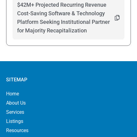
$42M+ Projected Recurring Revenue
Cost-Saving Software & Technology
Platform Seeking Institutional Partner
for Majority Recapitalization
SITEMAP
Home
About Us
Services
Listings
Resources