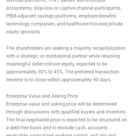
services platforms, TPA / benefit administrator
ecosystems, stop-loss or captive-channel participants,
PBM-adjacent savings platforms, employer-benefits
technology companies, and healthcare-focused private
equity sponsors.
The shareholders are seeking a majority recapitalization
with a strategic or institutional partner while retaining
meaningful seller rollover equity, expected to be
approximately 30% to 45%. The preferred transaction
timeline is to close within approximately 90 days.
Enterprise Value and Asking Price
Enterprise value and asking price will be determined
through discussions with qualified buyers and investors.
The final negotiated price is expected to be structured on
a debt-free basis and to exclude cash, accounts
receivable, normalized working capital, and any real