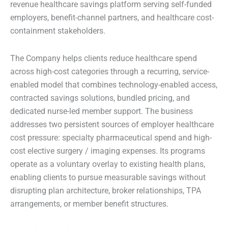
revenue healthcare savings platform serving self-funded
employers, benefit-channel partners, and healthcare cost-
containment stakeholders.
The Company helps clients reduce healthcare spend
across high-cost categories through a recurring, service-
enabled model that combines technology-enabled access,
contracted savings solutions, bundled pricing, and
dedicated nurse-led member support. The business
addresses two persistent sources of employer healthcare
cost pressure: specialty pharmaceutical spend and high-
cost elective surgery / imaging expenses. Its programs
operate as a voluntary overlay to existing health plans,
enabling clients to pursue measurable savings without
disrupting plan architecture, broker relationships, TPA
arrangements, or member benefit structures.